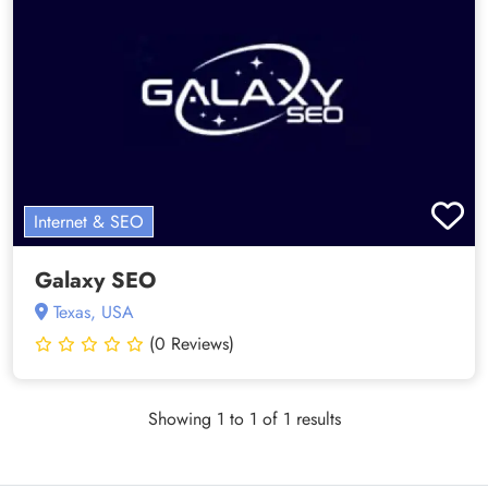
Internet & SEO
Galaxy SEO
Texas, USA
(0 Reviews)
Showing 1 to 1 of 1 results