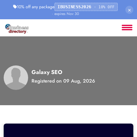
10% off any package
IBUSINESS2026
· 10% OFF
×
· expires Nov 30
Galaxy SEO
Registered on 09 Aug, 2026