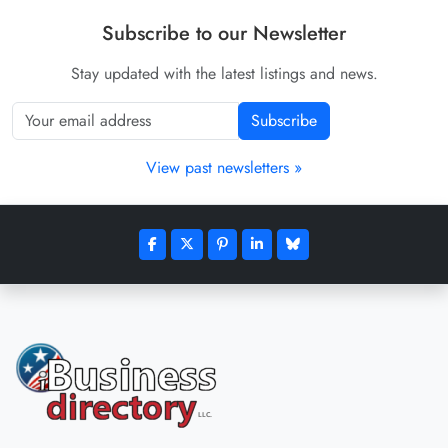
Subscribe to our Newsletter
Stay updated with the latest listings and news.
Subscribe
View past newsletters »