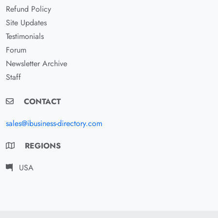
Refund Policy
Site Updates
Testimonials
Forum
Newsletter Archive
Staff
CONTACT
sales@ibusiness-directory.com
REGIONS
USA