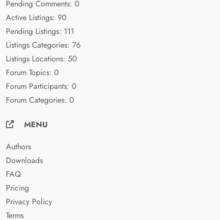
Pending Comments: 0
Active Listings: 90
Pending Listings: 111
Listings Categories: 76
Listings Locations: 50
Forum Topics: 0
Forum Participants: 0
Forum Categories: 0
MENU
Authors
Downloads
FAQ
Pricing
Privacy Policy
Terms