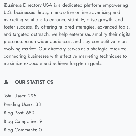
iBusiness Directory USA is a dedicated platform empowering
U.S. businesses through innovative online advertising and
marketing solutions to enhance visibility, drive growth, and
foster success. By offering tailored strategies, advanced tools,
and targeted outreach, we help enterprises amplify their digital
presence, reach wider audiences, and stay competitive in an
evolving market. Our directory serves as a strategic resource,
connecting businesses with effective marketing techniques to
maximize exposure and achieve long-term goals.
OUR STATISTICS
Total Users: 295
Pending Users: 38
Blog Post: 689
Blog Categories: 9
Blog Comments: 0