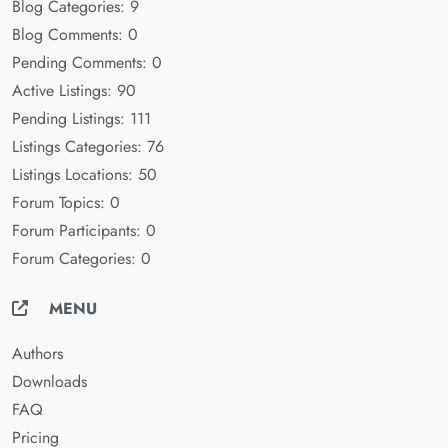
Blog Categories: 9
Blog Comments: 0
Pending Comments: 0
Active Listings: 90
Pending Listings: 111
Listings Categories: 76
Listings Locations: 50
Forum Topics: 0
Forum Participants: 0
Forum Categories: 0
MENU
Authors
Downloads
FAQ
Pricing