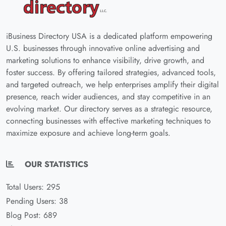
iBusiness Directory USA is a dedicated platform empowering
U.S. businesses through innovative online advertising and
marketing solutions to enhance visibility, drive growth, and
foster success. By offering tailored strategies, advanced tools,
and targeted outreach, we help enterprises amplify their digital
presence, reach wider audiences, and stay competitive in an
evolving market. Our directory serves as a strategic resource,
connecting businesses with effective marketing techniques to
maximize exposure and achieve long-term goals.
OUR STATISTICS
Total Users: 295
Pending Users: 38
Blog Post: 689