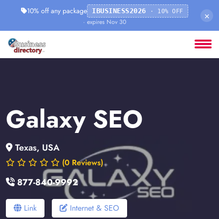
10% off any package
IBUSINESS2026
· 10% OFF
×
· expires Nov 30
Galaxy SEO
Texas, USA
(0 Reviews)
877-840-9992
Link
Internet & SEO