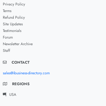
Privacy Policy
Terms
Refund Policy
Site Updates
Testimonials
Forum
Newsletter Archive
Staff
CONTACT
sales@ibusiness-directory.com
REGIONS
USA