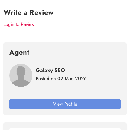
Write a Review
Login to Review
Agent
Galaxy SEO
Posted on 02 Mar, 2026
View Profile