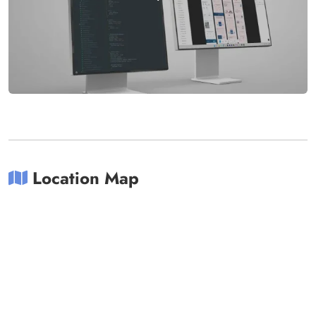
Location Map