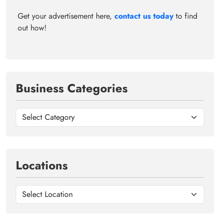
Get your advertisement here,
contact us today
to find
out how!
Business Categories
Locations