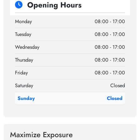
Opening Hours
Monday
08:00 - 17:00
Tuesday
08:00 - 17:00
Wednesday
08:00 - 17:00
Thursday
08:00 - 17:00
Friday
08:00 - 17:00
Saturday
Closed
Sunday
Closed
Maximize Exposure