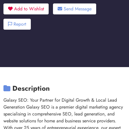
Add to Wishlist
Send Message
Report
Description
Galaxy SEO: Your Partner for Digital Growth & Local Lead
Generation Galaxy SEO is a premier digital marketing agency
specialising in comprehensive SEO, lead generation, and
website solutions for home and business service providers.
With over 25 years of entrepreneurial experience, our expert