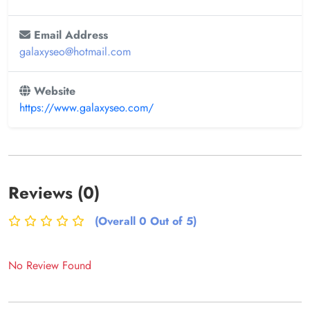
Email Address
galaxyseo@hotmail.com
Website
https://www.galaxyseo.com/
Reviews (0)
(Overall 0 Out of 5)
No Review Found