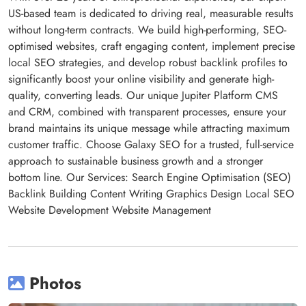
US-based team is dedicated to driving real, measurable results
without long-term contracts. We build high-performing, SEO-
optimised websites, craft engaging content, implement precise
local SEO strategies, and develop robust backlink profiles to
significantly boost your online visibility and generate high-
quality, converting leads. Our unique Jupiter Platform CMS
and CRM, combined with transparent processes, ensure your
brand maintains its unique message while attracting maximum
customer traffic. Choose Galaxy SEO for a trusted, full-service
approach to sustainable business growth and a stronger
bottom line. Our Services: Search Engine Optimisation (SEO)
Backlink Building Content Writing Graphics Design Local SEO
Website Development Website Management
Photos