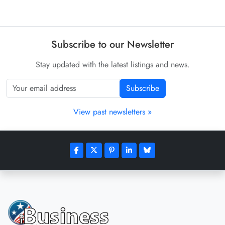
Subscribe to our Newsletter
Stay updated with the latest listings and news.
Subscribe
View past newsletters »