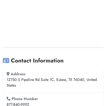
Contact Information
Address
12750 S Pipeline Rd Suite 1C, Euless, TX 76040, United
States
Phone Number
877-840-9992