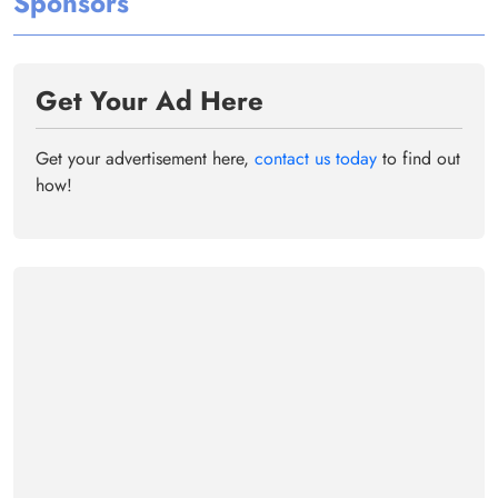
Sponsors
Get Your Ad Here
Get your advertisement here,
contact us today
to find out
how!