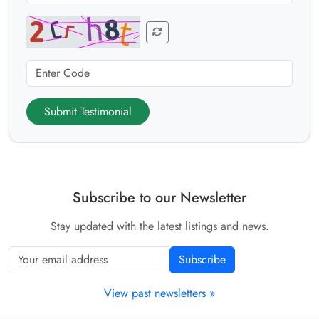
Submit Testimonial
Subscribe to our Newsletter
Stay updated with the latest listings and news.
Subscribe
View past newsletters »