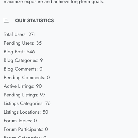
maximize exposure and achieve long-term goals.
OUR STATISTICS
Total Users: 271
Pending Users: 35
Blog Post: 646
Blog Categories: 9
Blog Comments: 0
Pending Comments: 0
Active Listings: 90
Pending Listings: 97
Listings Categories: 76
Listings Locations: 50
Forum Topics: 0
Forum Participants: 0
Forum Categories: 0