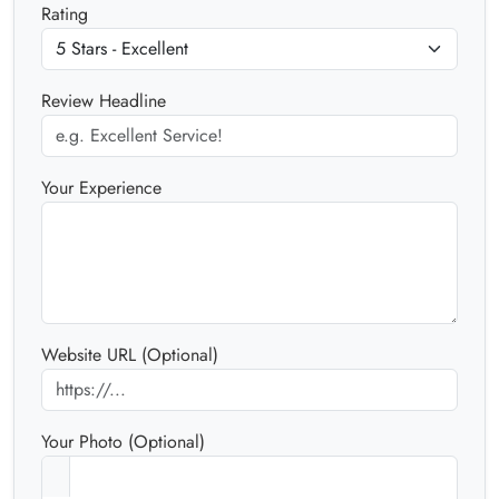
Rating
Review Headline
Your Experience
Website URL (Optional)
Your Photo (Optional)