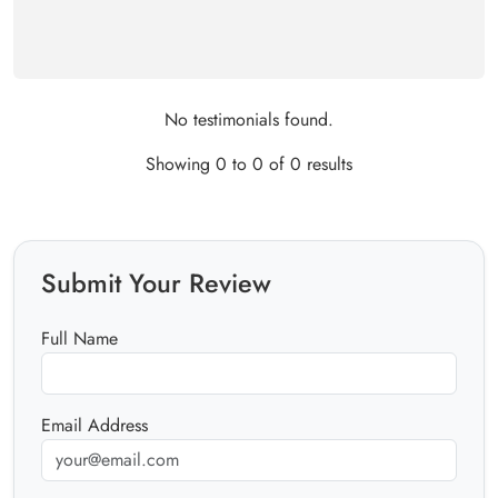
No testimonials found.
Showing 0 to 0 of 0 results
Submit Your Review
Full Name
Email Address