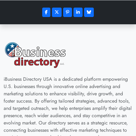
iBusiness Directory USA is a dedicated platform empowering
U.S. businesses through innovative online advertising and
marketing solutions to enhance visibility, drive growth, and
foster success. By offering tailored strategies, advanced tools,
and targeted outreach, we help enterprises amplify their digital
presence, reach wider audiences, and stay competitive in an
evolving market. Our directory serves as a strategic resource,
connecting businesses with effective marketing techniques to