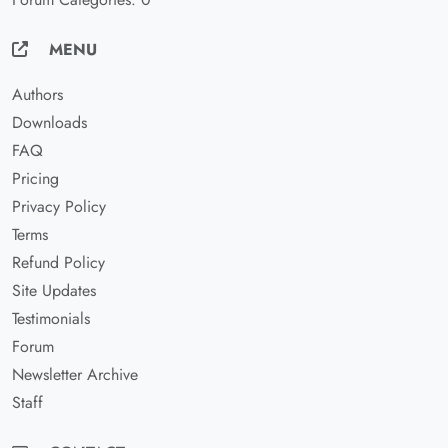
MENU
Authors
Downloads
FAQ
Pricing
Privacy Policy
Terms
Refund Policy
Site Updates
Testimonials
Forum
Newsletter Archive
Staff