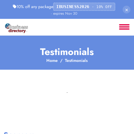
10% off any package
IBUSINESS2026
· 10% OFF
×
· expires Nov 30
Testimonials
Home
Testimonials
.