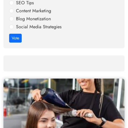
SEO Tips
Content Marketing
Blog Monetization
Social Media Strategies
Vote