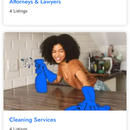
Attorneys & Lawyers
4 Listings
Cleaning Services
4 Listings