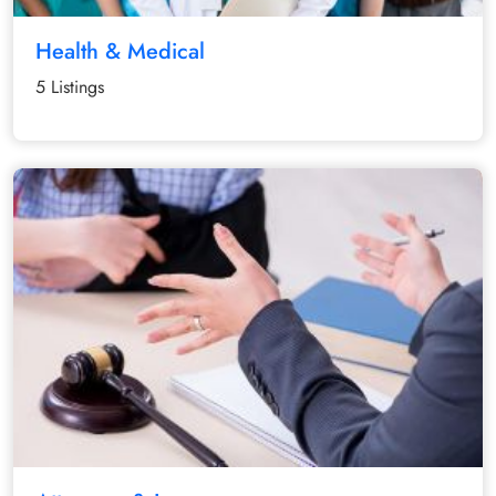
Health & Medical
5 Listings