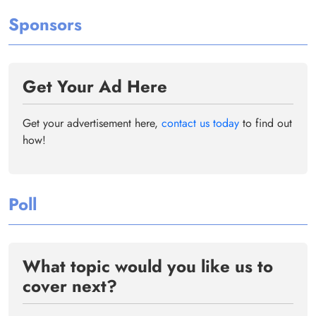
Sponsors
Get Your Ad Here
Get your advertisement here,
contact us today
to find out
how!
Poll
What topic would you like us to
cover next?