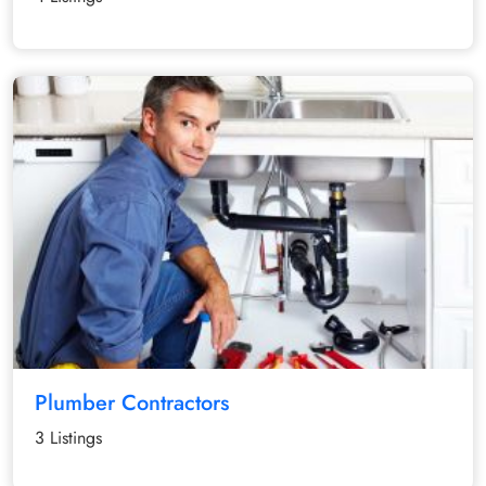
Plumber Contractors
3 Listings