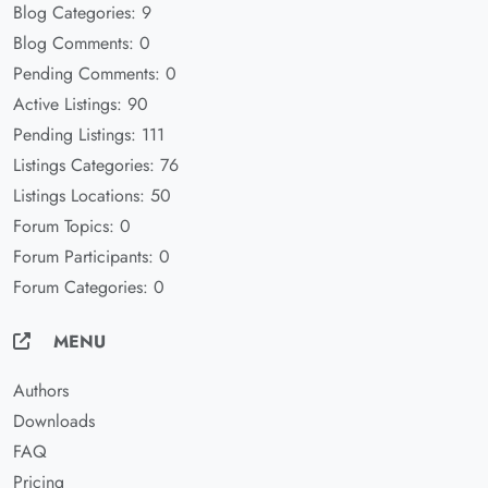
Blog Categories: 9
Blog Comments: 0
Pending Comments: 0
Active Listings: 90
Pending Listings: 111
Listings Categories: 76
Listings Locations: 50
Forum Topics: 0
Forum Participants: 0
Forum Categories: 0
MENU
Authors
Downloads
FAQ
Pricing