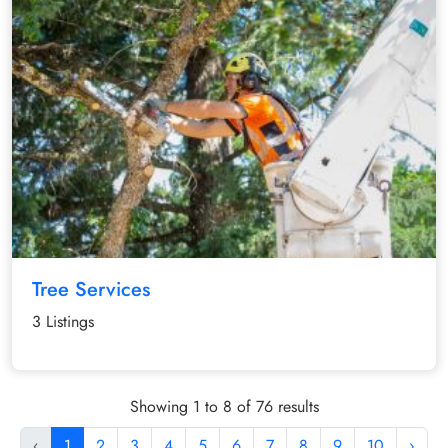
Tree Services
3 Listings
Showing 1 to 8 of 76 results
‹
1
2
3
4
5
6
7
8
9
10
›