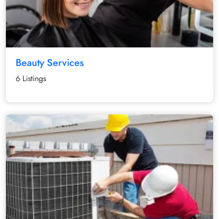
Beauty Services
6 Listings