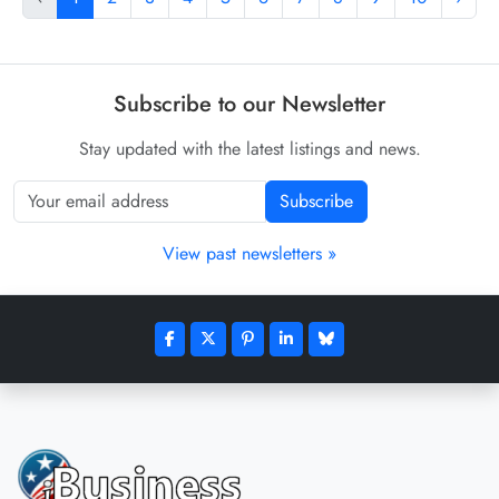
Subscribe to our Newsletter
Stay updated with the latest listings and news.
Subscribe
View past newsletters »