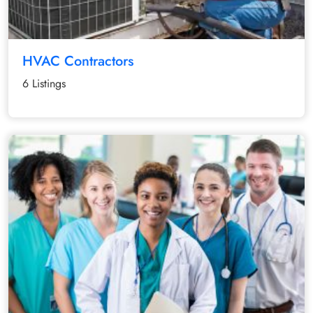
HVAC Contractors
6 Listings