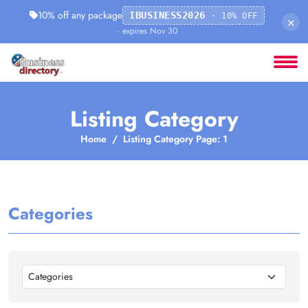
10% off any package
IBUSINESS2026
· 10% OFF
×
· expires Nov 30
Listing Category
Home
Listing Category Page: 1
Categories
Categories