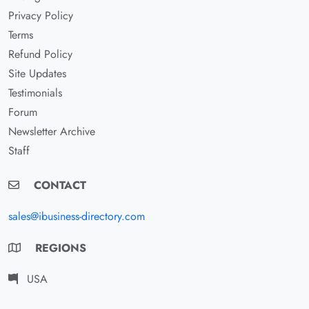
Privacy Policy
Terms
Refund Policy
Site Updates
Testimonials
Forum
Newsletter Archive
Staff
CONTACT
sales@ibusiness-directory.com
REGIONS
USA