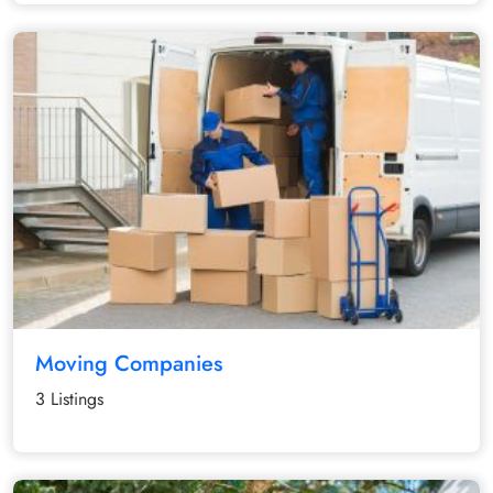
Moving Companies
3 Listings