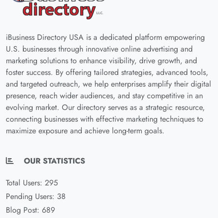
iBusiness Directory USA is a dedicated platform empowering
U.S. businesses through innovative online advertising and
marketing solutions to enhance visibility, drive growth, and
foster success. By offering tailored strategies, advanced tools,
and targeted outreach, we help enterprises amplify their digital
presence, reach wider audiences, and stay competitive in an
evolving market. Our directory serves as a strategic resource,
connecting businesses with effective marketing techniques to
maximize exposure and achieve long-term goals.
OUR STATISTICS
Total Users: 295
Pending Users: 38
Blog Post: 689