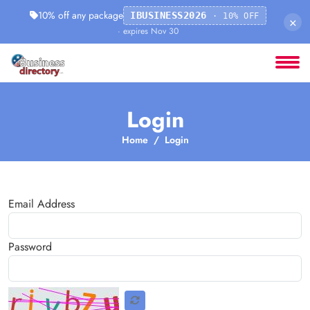
10% off any package
IBUSINESS2026
· 10% OFF
×
· expires Nov 30
Login
Home
Login
Email Address
Password