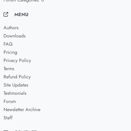
MENU
Authors
Downloads
FAQ
Pricing
Privacy Policy
Terms
Refund Policy
Site Updates
Testimonials
Forum
Newsletter Archive
Staff