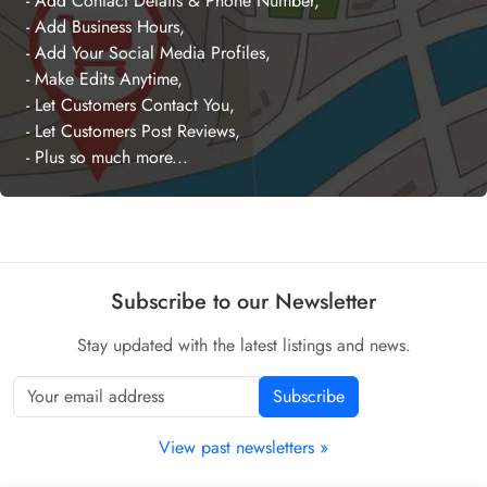
- Add Contact Details & Phone Number,
- Add Business Hours,
- Add Your Social Media Profiles,
- Make Edits Anytime,
- Let Customers Contact You,
- Let Customers Post Reviews,
- Plus so much more...
Subscribe to our Newsletter
Stay updated with the latest listings and news.
Subscribe
View past newsletters »