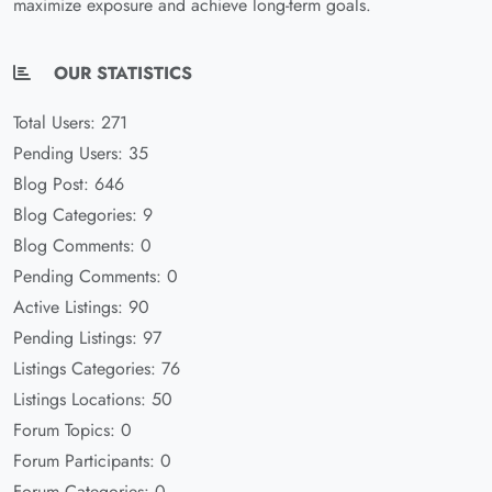
maximize exposure and achieve long-term goals.
OUR STATISTICS
Total Users: 271
Pending Users: 35
Blog Post: 646
Blog Categories: 9
Blog Comments: 0
Pending Comments: 0
Active Listings: 90
Pending Listings: 97
Listings Categories: 76
Listings Locations: 50
Forum Topics: 0
Forum Participants: 0
Forum Categories: 0