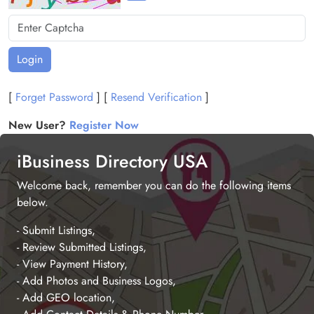
Login
[
Forget Password
] [
Resend Verification
]
New User?
Register Now
iBusiness Directory USA
Welcome back, remember you can do the following items
below.
- Submit Listings,
- Review Submitted Listings,
- View Payment History,
- Add Photos and Business Logos,
- Add GEO location,