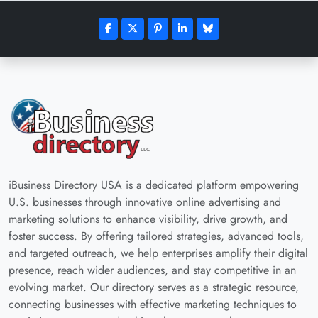
iBusiness Directory USA is a dedicated platform empowering
U.S. businesses through innovative online advertising and
marketing solutions to enhance visibility, drive growth, and
foster success. By offering tailored strategies, advanced tools,
and targeted outreach, we help enterprises amplify their digital
presence, reach wider audiences, and stay competitive in an
evolving market. Our directory serves as a strategic resource,
connecting businesses with effective marketing techniques to