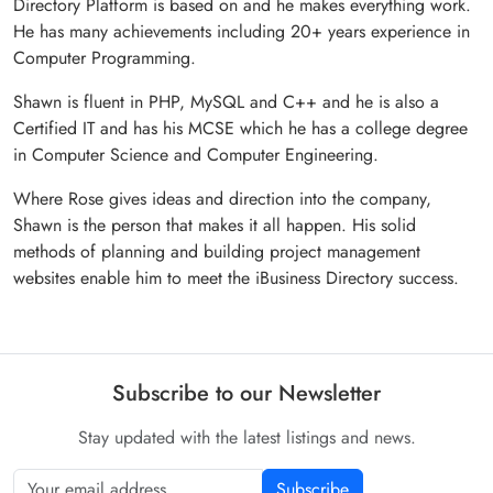
Directory Platform is based on and he makes everything work.
He has many achievements including 20+ years experience in
Computer Programming.
Shawn is fluent in PHP, MySQL and C++ and he is also a
Certified IT and has his MCSE which he has a college degree
in Computer Science and Computer Engineering.
Where Rose gives ideas and direction into the company,
Shawn is the person that makes it all happen. His solid
methods of planning and building project management
websites enable him to meet the iBusiness Directory success.
Subscribe to our Newsletter
Stay updated with the latest listings and news.
Subscribe