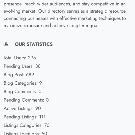
presence, reach wider audiences, and stay competitive in an
evolving market. Our directory serves as a strategic resource,
connecting businesses with effective marketing techniques to
maximize exposure and achieve long-term goals.
OUR STATISTICS
Total Users: 295
Pending Users: 38
Blog Post: 689
Blog Categories: 9
Blog Comments: 0
Pending Comments: 0
Active Listings: 90
Pending Listings: 111
Listings Categories: 76
Listings Locations: 50