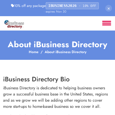
10% off any package
IBUSINESS2026
· 10% OFF
×
· expires Nov 30
About iBusiness Directory
Home
About iBusiness Directory
iBusiness Directory Bio
iBusiness Directory is dedicated to helping business owners
grow a successful business base in the United States, regions
and as we grow we will be adding other regions to cover
more start-ups to home-based business so we cover it all.