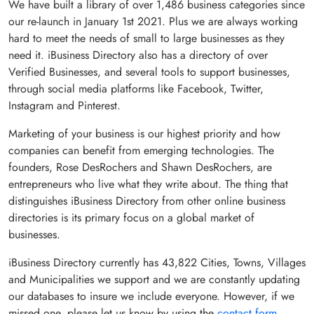
We have built a library of over
1,486 business categories
since
our re-launch in January 1st 2021. Plus we are always working
hard to meet the needs of small to large businesses as they
need it. iBusiness Directory also has a directory of over
Verified Businesses
, and several tools to support businesses,
through social media platforms like Facebook, Twitter,
Instagram and Pinterest.
Marketing of your business is our highest priority and how
companies can benefit from emerging technologies. The
founders, Rose DesRochers and Shawn DesRochers, are
entrepreneurs who live what they write about. The thing that
distinguishes iBusiness Directory from other online business
directories is its primary focus on a global market of
businesses.
iBusiness Directory currently has
43,822
Cities, Towns, Villages
and Municipalities we support and we are constantly updating
our databases to insure we include everyone. However, if we
missed one, please let us know by using the
contact form
.