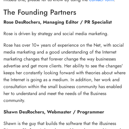
The Founding Partners
Rose DesRochers, Managing Editor / PR Specialist
Rose is driven by strategy and social media marketing.
Rose has over 10+ years of experience on the Net, with social
media marketing and a good understanding of the Internet
marketing changes that forever change the way businesses
advertise and get more clients. Her ability to see the changes'
keeps her constantly looking forward with theories about where
the Internet is going as a medium. In addition, her work and
consultation within the small business community has enabled
her to understand and meet the needs of the Business
community.
Shawn DesRochers, Webmaster / Programmer
Shawn is the guy that builds the software that the iBusiness