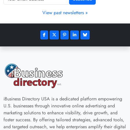
View past newsletters »
iBusiness Directory USA is a dedicated platform empowering
U.S. businesses through innovative online advertising and
marketing solutions to enhance visibility, drive growth, and
foster success. By offering tailored strategies, advanced tools,
and targeted outreach, we help enterprises amplify their digital