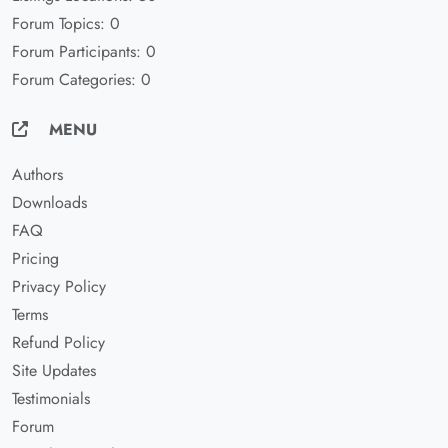
Forum Topics: 0
Forum Participants: 0
Forum Categories: 0
MENU
Authors
Downloads
FAQ
Pricing
Privacy Policy
Terms
Refund Policy
Site Updates
Testimonials
Forum