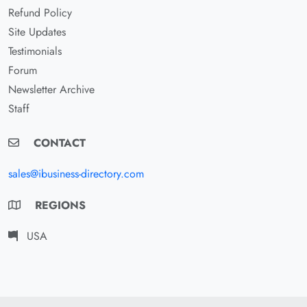
Refund Policy
Site Updates
Testimonials
Forum
Newsletter Archive
Staff
CONTACT
sales@ibusiness-directory.com
REGIONS
USA