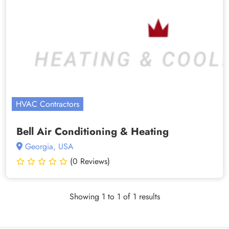
HVAC Contractors
Bell Air Conditioning & Heating
Georgia, USA
(0 Reviews)
Showing 1 to 1 of 1 results