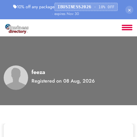
10% off any package
IBUSINESS2026
· 10% OFF
×
· expires Nov 30
feeza
Registered on 08 Aug, 2026