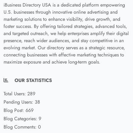
iBusiness Directory USA is a dedicated platform empowering
U.S. businesses through innovative online advertising and
marketing solutions to enhance visibility, drive growth, and
foster success. By offering tailored strategies, advanced tools,
and targeted outreach, we help enterprises amplify their digital
presence, reach wider audiences, and stay competitive in an
evolving market. Our directory serves as a strategic resource,
connecting businesses with effective marketing techniques to
maximize exposure and achieve long-term goals.
OUR STATISTICS
Total Users: 289
Pending Users: 38
Blog Post: 669
Blog Categories: 9
Blog Comments: 0