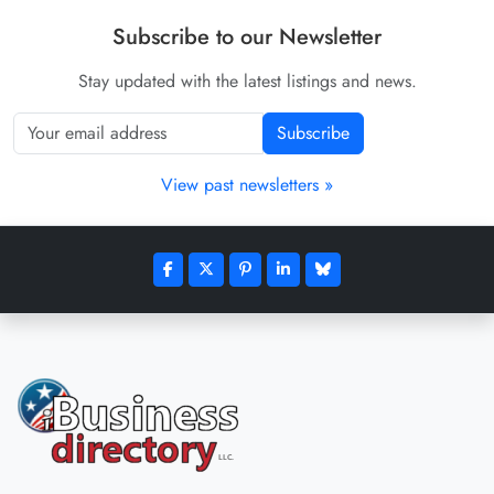
Subscribe to our Newsletter
Stay updated with the latest listings and news.
Subscribe
View past newsletters »