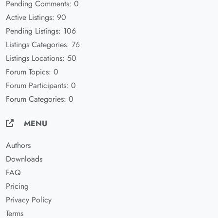
Pending Comments: 0
Active Listings: 90
Pending Listings: 106
Listings Categories: 76
Listings Locations: 50
Forum Topics: 0
Forum Participants: 0
Forum Categories: 0
MENU
Authors
Downloads
FAQ
Pricing
Privacy Policy
Terms