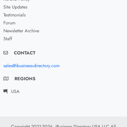
Site Updates
Testimonials
Forum
Newsletter Archive
Staff
CONTACT
sales@ibusiness-directory.com
REGIONS
USA
Copyright 2021-2026. iBusiness Directory USA LLC All