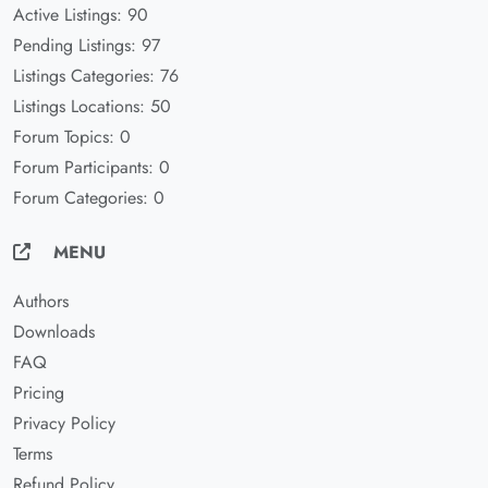
Active Listings: 90
Pending Listings: 97
Listings Categories: 76
Listings Locations: 50
Forum Topics: 0
Forum Participants: 0
Forum Categories: 0
MENU
Authors
Downloads
FAQ
Pricing
Privacy Policy
Terms
Refund Policy