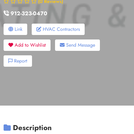
(0 Reviews)
912-323-0470
Link
HVAC Contractors
Add to Wishlist
Send Message
Report
Description