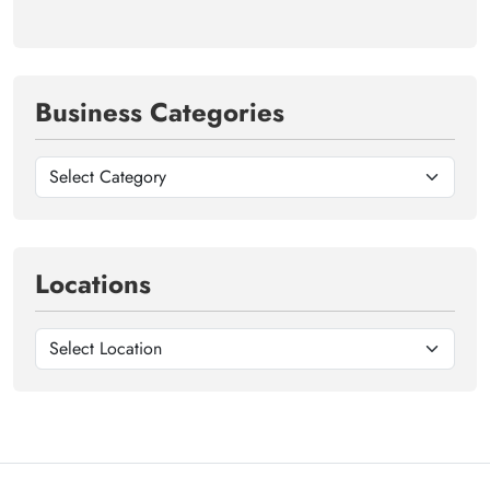
Business Categories
Locations