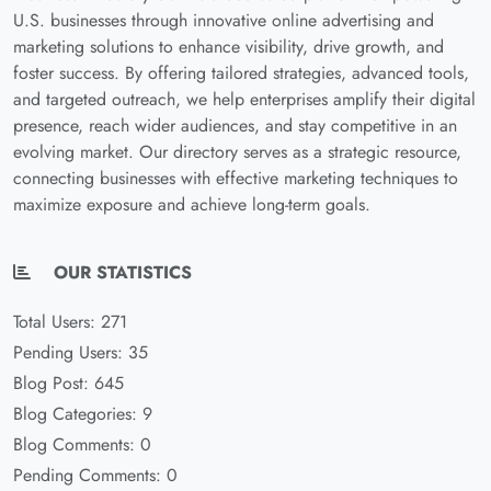
U.S. businesses through innovative online advertising and
marketing solutions to enhance visibility, drive growth, and
foster success. By offering tailored strategies, advanced tools,
and targeted outreach, we help enterprises amplify their digital
presence, reach wider audiences, and stay competitive in an
evolving market. Our directory serves as a strategic resource,
connecting businesses with effective marketing techniques to
maximize exposure and achieve long-term goals.
OUR STATISTICS
Total Users: 271
Pending Users: 35
Blog Post: 645
Blog Categories: 9
Blog Comments: 0
Pending Comments: 0