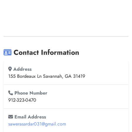
Contact Information
Address
155 Bordeaux Ln Savannah, GA 31419
Phone Number
912-323-0470
Email Address
sawerasardar031@gmail.com