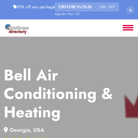
10% off any package
IBUSINESS2026
· 10% OFF
×
· expires Nov 30
Bell Air
Conditioning &
Heating
Georgia, USA