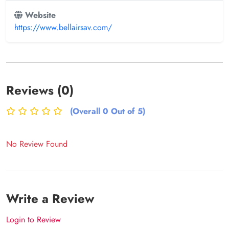
Website
https://www.bellairsav.com/
Reviews (0)
(Overall 0 Out of 5)
No Review Found
Write a Review
Login to Review