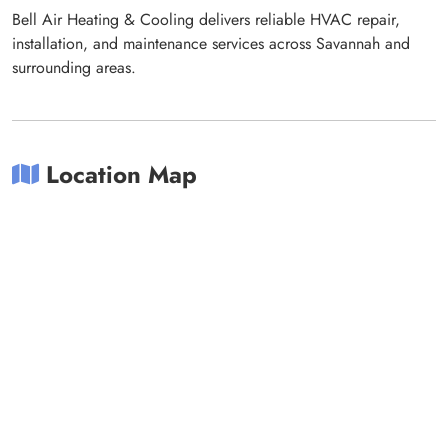
Bell Air Heating & Cooling delivers reliable HVAC repair,
installation, and maintenance services across Savannah and
surrounding areas.
Location Map