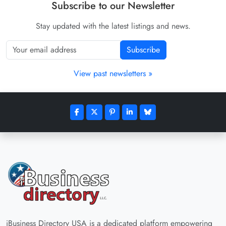
Subscribe to our Newsletter
Stay updated with the latest listings and news.
Subscribe
View past newsletters »
iBusiness Directory USA is a dedicated platform empowering