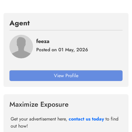
Agent
feeza
Posted on 01 May, 2026
View Profile
Maximize Exposure
Get your advertisement here,
contact us today
to find
out how!