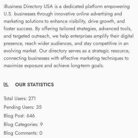
iBusiness Directory USA is a dedicated platform empowering
U.S. businesses through innovative online advertising and
marketing solutions to enhance visibility, drive growth, and
foster success. By offering tailored strategies, advanced tools,
and targeted outreach, we help enterprises amplify their digital
presence, reach wider audiences, and stay competitive in an
evolving market. Our directory serves as a strategic resource,
connecting businesses with effective marketing techniques to
maximize exposure and achieve long-term goals.
OUR STATISTICS
Total Users: 271
Pending Users: 35
Blog Post: 646
Blog Categories: 9
Blog Comments: 0