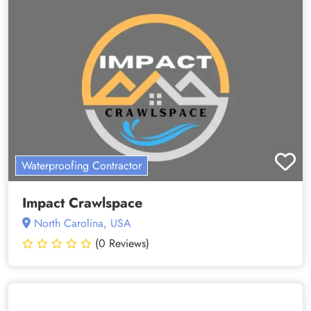
Waterproofing Contractor
Impact Crawlspace
North Carolina, USA
(0 Reviews)