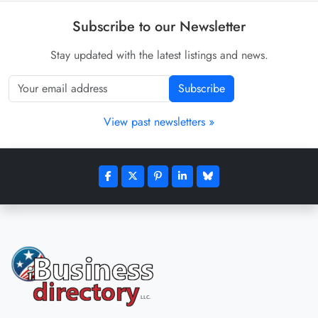
Subscribe to our Newsletter
Stay updated with the latest listings and news.
Subscribe
View past newsletters »