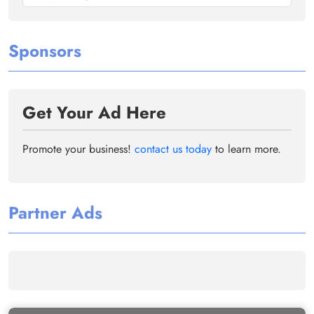
Sponsors
Get Your Ad Here
Promote your business!
contact us today
to learn more.
Partner Ads