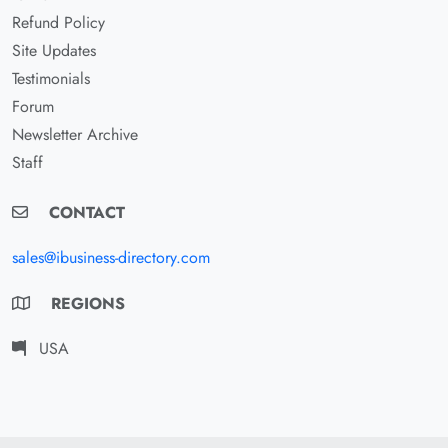
Refund Policy
Site Updates
Testimonials
Forum
Newsletter Archive
Staff
CONTACT
sales@ibusiness-directory.com
REGIONS
USA