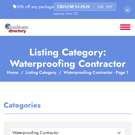
10% off any package
IBUSINESS2026
· 10% OFF
×
· expires Nov 30
Listing Category:
Waterproofing Contractor
Home
Listing Category
Waterproofing Contractor - Page 1
Categories
Waterproofing Contractor