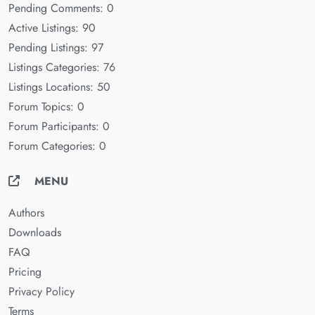
Pending Comments: 0
Active Listings: 90
Pending Listings: 97
Listings Categories: 76
Listings Locations: 50
Forum Topics: 0
Forum Participants: 0
Forum Categories: 0
MENU
Authors
Downloads
FAQ
Pricing
Privacy Policy
Terms