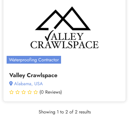
Waterproofing Contractor
Valley Crawlspace
Alabama, USA
(0 Reviews)
Showing 1 to 2 of 2 results