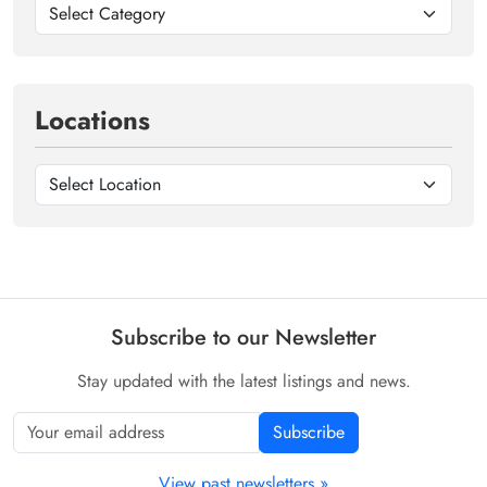
Locations
Subscribe to our Newsletter
Stay updated with the latest listings and news.
Subscribe
View past newsletters »