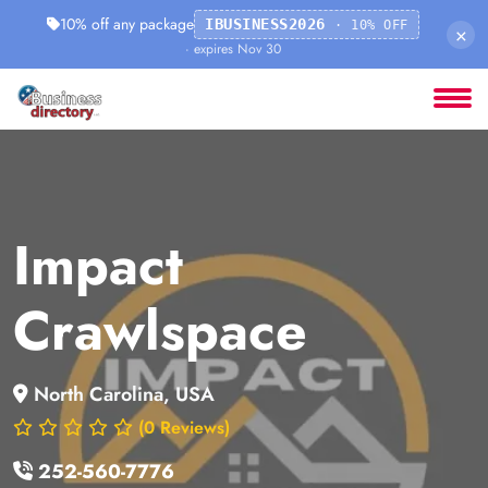
10% off any package
IBUSINESS2026
· 10% OFF
×
· expires Nov 30
Impact
Crawlspace
North Carolina, USA
(0 Reviews)
252-560-7776