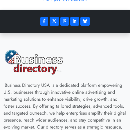
iBusiness Directory USA is a dedicated platform empowering
U.S. businesses through innovative online advertising and
marketing solutions to enhance visibility, drive growth, and
foster success. By offering tailored strategies, advanced tools,
and targeted outreach, we help enterprises amplify their digital
presence, reach wider audiences, and stay competitive in an
evolving market. Our directory serves as a strategic resource,