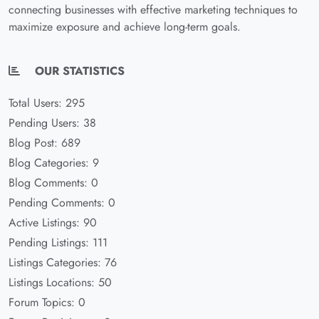
connecting businesses with effective marketing techniques to
maximize exposure and achieve long-term goals.
OUR STATISTICS
Total Users: 295
Pending Users: 38
Blog Post: 689
Blog Categories: 9
Blog Comments: 0
Pending Comments: 0
Active Listings: 90
Pending Listings: 111
Listings Categories: 76
Listings Locations: 50
Forum Topics: 0