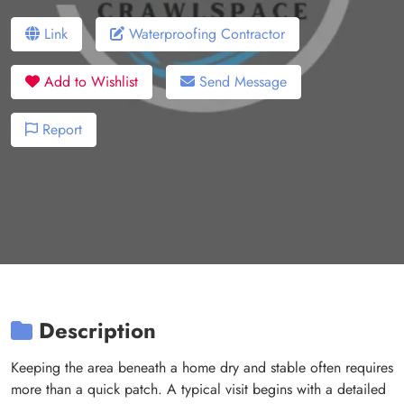
Link
Waterproofing Contractor
Add to Wishlist
Send Message
Report
Description
Keeping the area beneath a home dry and stable often requires
more than a quick patch. A typical visit begins with a detailed