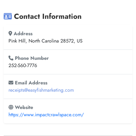
Contact Information
Address
Pink Hill, North Carolina 28572, US
Phone Number
252-560-7776
Email Address
receipts@easyfishmarketing.com
Website
https://www.impactcrawlspace.com/