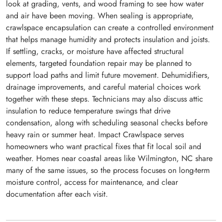
look at grading, vents, and wood framing to see how water
and air have been moving. When sealing is appropriate,
crawlspace encapsulation can create a controlled environment
that helps manage humidity and protects insulation and joists.
If settling, cracks, or moisture have affected structural
elements, targeted foundation repair may be planned to
support load paths and limit future movement. Dehumidifiers,
drainage improvements, and careful material choices work
together with these steps. Technicians may also discuss attic
insulation to reduce temperature swings that drive
condensation, along with scheduling seasonal checks before
heavy rain or summer heat. Impact Crawlspace serves
homeowners who want practical fixes that fit local soil and
weather. Homes near coastal areas like Wilmington, NC share
many of the same issues, so the process focuses on long-term
moisture control, access for maintenance, and clear
documentation after each visit.