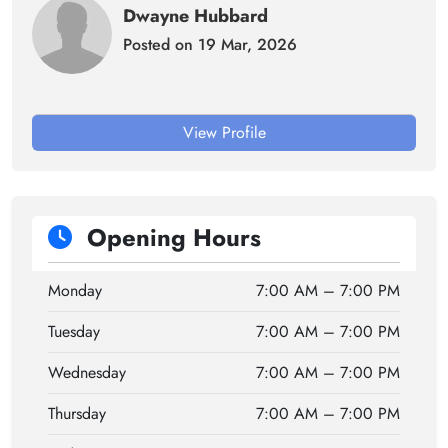
Dwayne Hubbard
Posted on 19 Mar, 2026
View Profile
Opening Hours
Monday
7:00 AM – 7:00 PM
Tuesday
7:00 AM – 7:00 PM
Wednesday
7:00 AM – 7:00 PM
Thursday
7:00 AM – 7:00 PM