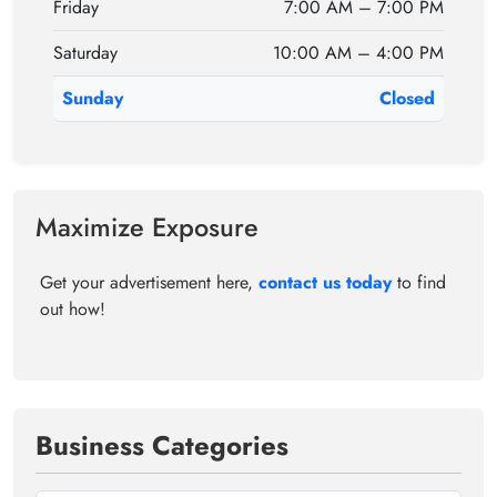
Friday
7:00 AM – 7:00 PM
Saturday
10:00 AM – 4:00 PM
Sunday
Closed
Maximize Exposure
Get your advertisement here,
contact us today
to find
out how!
Business Categories