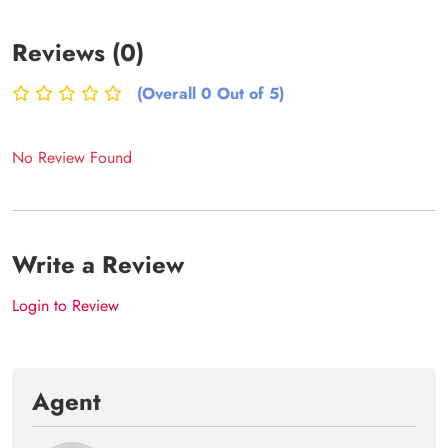
Reviews (0)
(Overall 0 Out of 5)
No Review Found
Write a Review
Login to Review
Agent