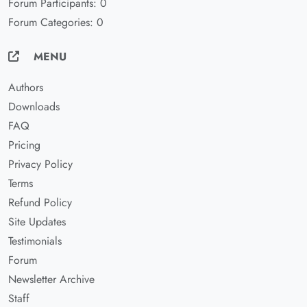
Forum Participants: 0
Forum Categories: 0
MENU
Authors
Downloads
FAQ
Pricing
Privacy Policy
Terms
Refund Policy
Site Updates
Testimonials
Forum
Newsletter Archive
Staff