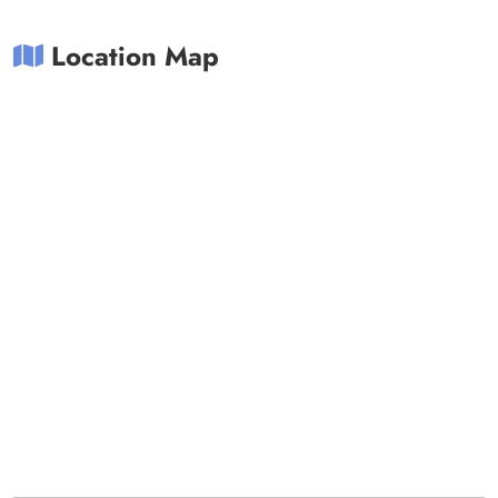
Location Map