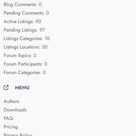
Blog Comments: 0
Pending Comments: 0
Active Listings: 90
Pending Listings: 97
Listings Categories: 76
Listings Locations: 50
Forum Topics: 0
Forum Participants: 0
Forum Categories: 0
MENU
Authors
Downloads
FAQ
Pricing
Privacy Policy