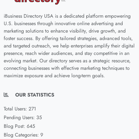
iBusiness Directory USA is a dedicated platform empowering
U.S. businesses through innovative online advertising and
marketing solutions to enhance visibility, drive growth, and
foster success. By offering tailored strategies, advanced tools,
and targeted outreach, we help enterprises amplify their digital
presence, reach wider audiences, and stay competitive in an
evolving market. Our directory serves as a strategic resource,
connecting businesses with effective marketing techniques to
maximize exposure and achieve long-term goals.
OUR STATISTICS
Total Users: 271
Pending Users: 35
Blog Post: 645
Blog Categories: 9