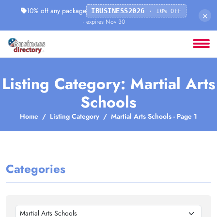
10% off any package
IBUSINESS2026
· 10% OFF
×
· expires Nov 30
Listing Category: Martial Arts
Schools
Home
Listing Category
Martial Arts Schools - Page 1
Categories
Martial Arts Schools