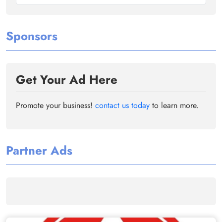
Sponsors
Get Your Ad Here
Promote your business!
contact us today
to learn more.
Partner Ads