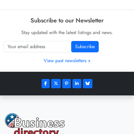
Subscribe to our Newsletter
Stay updated with the latest listings and news.
Subscribe
View past newsletters »