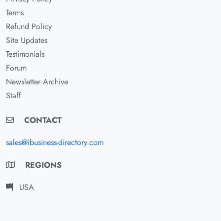
Terms
Refund Policy
Site Updates
Testimonials
Forum
Newsletter Archive
Staff
CONTACT
sales@ibusiness-directory.com
REGIONS
USA