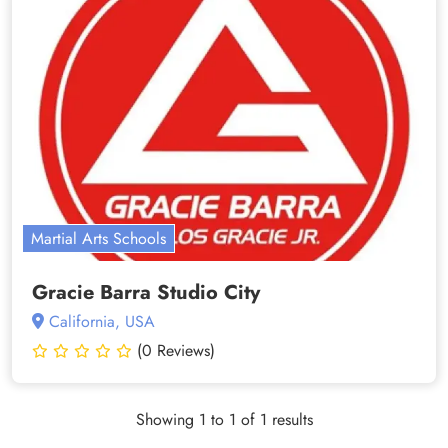
Martial Arts Schools
Gracie Barra Studio City
California, USA
(0 Reviews)
Showing 1 to 1 of 1 results