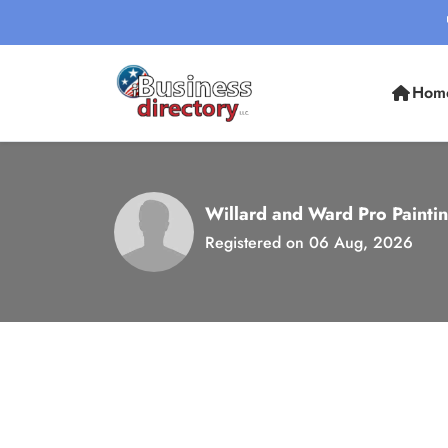
Hom
Willard and Ward Pro Painti
Registered on 06 Aug, 2026