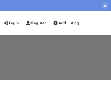
×
Login
Register
Add Listing