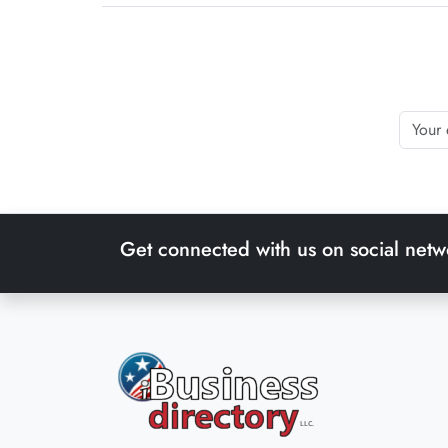
Get connected with us on social netw