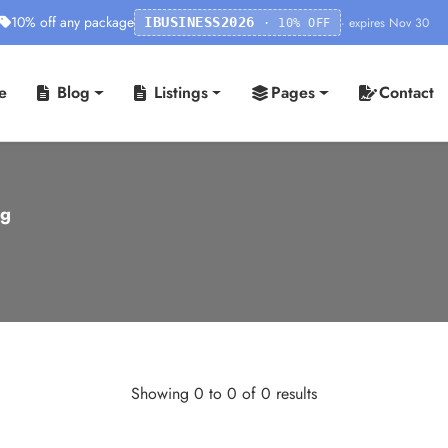
10% off any package
· expires Nov 30
IBUSINESS2026
· 10% OFF
e
Blog
Listings
Pages
Contact
ng
Showing 0 to 0 of 0 results