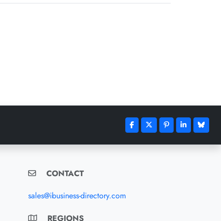
CONTACT
sales@ibusiness-directory.com
REGIONS