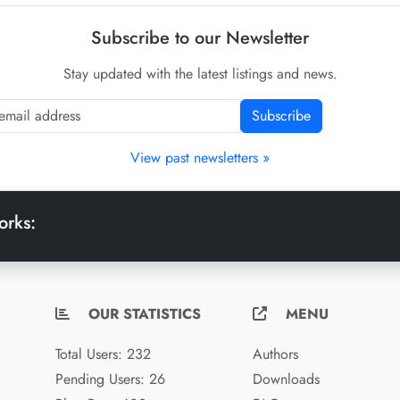
Subscribe to our Newsletter
Stay updated with the latest listings and news.
Subscribe
View past newsletters »
orks:
OUR STATISTICS
MENU
Total Users: 232
Authors
Pending Users: 26
Downloads