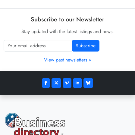
Subscribe to our Newsletter
Stay updated with the latest listings and news.
Subscribe
View past newsletters »