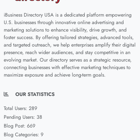
iBusiness Directory USA is a dedicated platform empowering
U.S. businesses through innovative online advertising and
marketing solutions to enhance visibility, drive growth, and
foster success. By offering tailored strategies, advanced tools,
and targeted outreach, we help enterprises amplify their digital
presence, reach wider audiences, and stay competitive in an
evolving market. Our directory serves as a strategic resource,
connecting businesses with effective marketing techniques to
maximize exposure and achieve long-term goals.
OUR STATISTICS
Total Users: 289
Pending Users: 38
Blog Post: 669
Blog Categories: 9