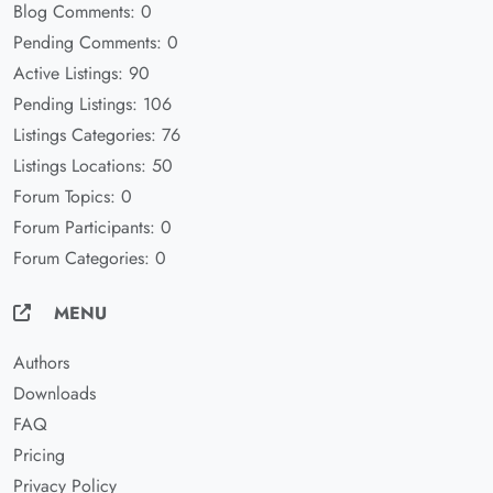
Blog Comments: 0
Pending Comments: 0
Active Listings: 90
Pending Listings: 106
Listings Categories: 76
Listings Locations: 50
Forum Topics: 0
Forum Participants: 0
Forum Categories: 0
MENU
Authors
Downloads
FAQ
Pricing
Privacy Policy