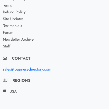
Terms
Refund Policy
Site Updates
Testimonials
Forum
Newsletter Archive
Staff
CONTACT
sales@ibusiness-directory.com
REGIONS
USA