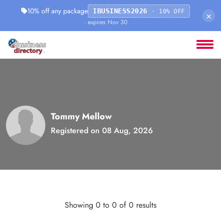
10% off any package
IBUSINESS2026
· 10% OFF
×
· expires Nov 30
Tommy Mellow
Registered on 08 Aug, 2026
Showing 0 to 0 of 0 results