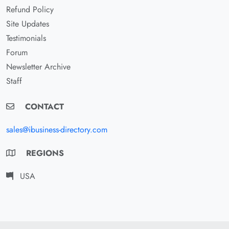
Refund Policy
Site Updates
Testimonials
Forum
Newsletter Archive
Staff
CONTACT
sales@ibusiness-directory.com
REGIONS
USA