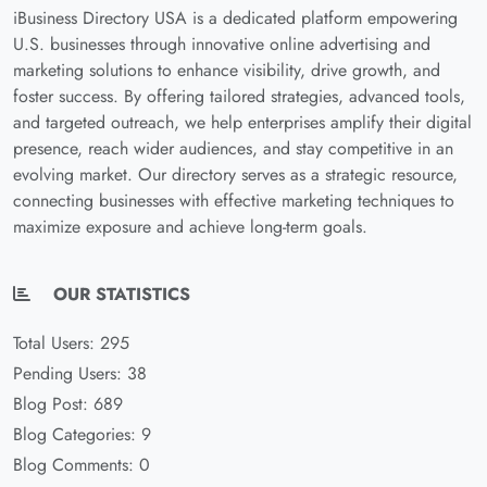
iBusiness Directory USA is a dedicated platform empowering
U.S. businesses through innovative online advertising and
marketing solutions to enhance visibility, drive growth, and
foster success. By offering tailored strategies, advanced tools,
and targeted outreach, we help enterprises amplify their digital
presence, reach wider audiences, and stay competitive in an
evolving market. Our directory serves as a strategic resource,
connecting businesses with effective marketing techniques to
maximize exposure and achieve long-term goals.
OUR STATISTICS
Total Users: 295
Pending Users: 38
Blog Post: 689
Blog Categories: 9
Blog Comments: 0