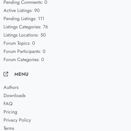
Pending Comments: 0
Active Listings: 90
Pending Listings: 111
Listings Categories: 76
Listings Locations: 50
Forum Topics: 0
Forum Participants: 0
Forum Categories: 0
MENU
Authors
Downloads
FAQ
Pricing
Privacy Policy
Terms