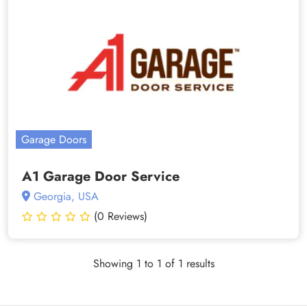
Garage Doors
A1 Garage Door Service
Georgia, USA
(0 Reviews)
Showing 1 to 1 of 1 results