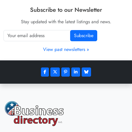
Subscribe to our Newsletter
Stay updated with the latest listings and news.
Subscribe
View past newsletters »