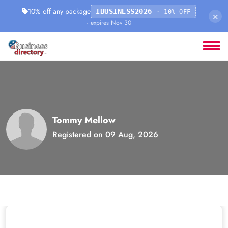
10% off any package
IBUSINESS2026
· 10% OFF
×
· expires Nov 30
Tommy Mellow
Registered on 09 Aug, 2026