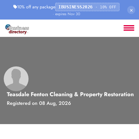
10% off any package
IBUSINESS2026
· 10% OFF
×
· expires Nov 30
Teasdale Fenton Cleaning & Property Restoration
Registered on 08 Aug, 2026