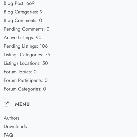
Blog Post: 669
Blog Categories: 9
Blog Comments: 0
Pending Comments: 0
Active Listings: 90
Pending Listings: 106
Listings Categories: 76
Listings Locations: 50
Forum Topics: 0
Forum Participants: 0
Forum Categories: 0
MENU
Authors
Downloads
FAQ