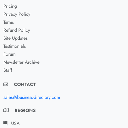
Pricing
Privacy Policy
Terms
Refund Policy
Site Updates
Testimonials
Forum
Newsletter Archive
Staff
CONTACT
sales@ibusiness-directory.com
REGIONS
USA