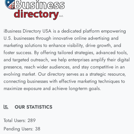
iBusiness Directory USA is a dedicated platform empowering
U.S. businesses through innovative online advertising and
marketing solutions to enhance visibility, drive growth, and
foster success. By offering tailored strategies, advanced tools,
and targeted outreach, we help enterprises amplify their digital
presence, reach wider audiences, and stay competitive in an
evolving market. Our directory serves as a strategic resource,
connecting businesses with effective marketing techniques to
maximize exposure and achieve long-term goals.
OUR STATISTICS
Total Users: 289
Pending Users: 38