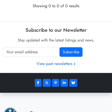
Showing 0 to 0 of 0 results
Subscribe to our Newsletter
Stay updated with the latest listings and news.
Subscribe
View past newsletters »