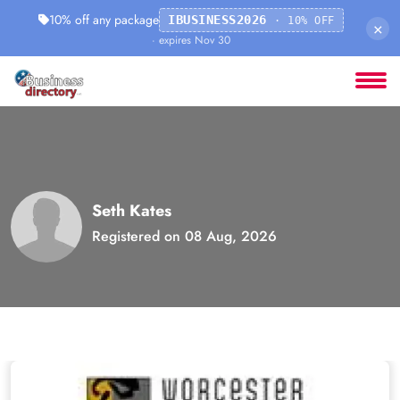
10% off any package
IBUSINESS2026
· 10% OFF
×
· expires Nov 30
Seth Kates
Registered on 08 Aug, 2026