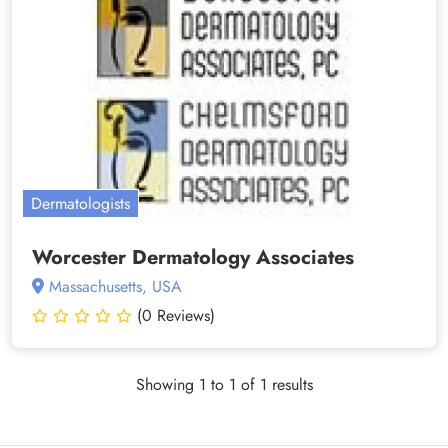
Dermatologists
Worcester Dermatology Associates
Massachusetts, USA
(0 Reviews)
Showing 1 to 1 of 1 results