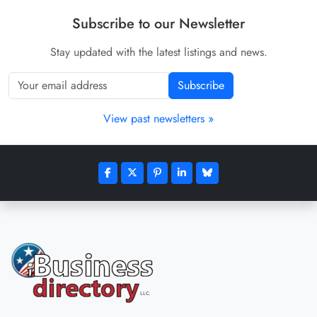
Subscribe to our Newsletter
Stay updated with the latest listings and news.
Subscribe
View past newsletters »