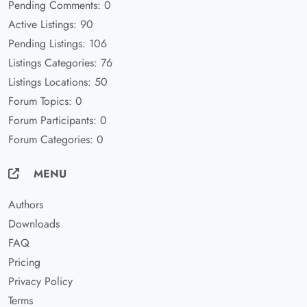
Pending Comments: 0
Active Listings: 90
Pending Listings: 106
Listings Categories: 76
Listings Locations: 50
Forum Topics: 0
Forum Participants: 0
Forum Categories: 0
MENU
Authors
Downloads
FAQ
Pricing
Privacy Policy
Terms