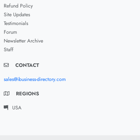
Refund Policy
Site Updates
Testimonials
Forum
Newsletter Archive
Staff
CONTACT
sales@ibusiness-directory.com
REGIONS
USA