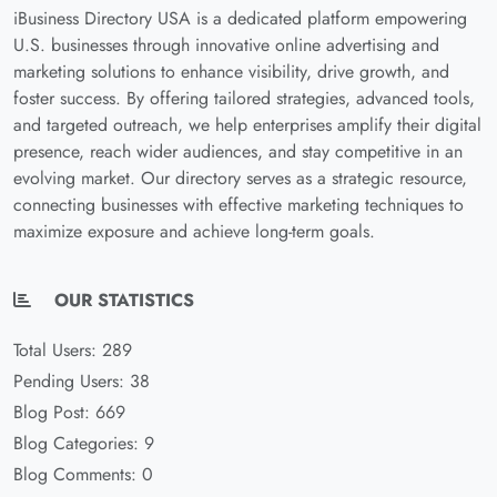
iBusiness Directory USA is a dedicated platform empowering
U.S. businesses through innovative online advertising and
marketing solutions to enhance visibility, drive growth, and
foster success. By offering tailored strategies, advanced tools,
and targeted outreach, we help enterprises amplify their digital
presence, reach wider audiences, and stay competitive in an
evolving market. Our directory serves as a strategic resource,
connecting businesses with effective marketing techniques to
maximize exposure and achieve long-term goals.
OUR STATISTICS
Total Users: 289
Pending Users: 38
Blog Post: 669
Blog Categories: 9
Blog Comments: 0