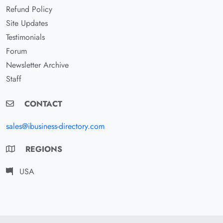
Refund Policy
Site Updates
Testimonials
Forum
Newsletter Archive
Staff
CONTACT
sales@ibusiness-directory.com
REGIONS
USA