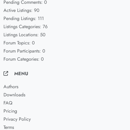
Pending Comments: 0
Active Listings: 90
Pending Listings: 111
Listings Categories: 76
Listings Locations: 50
Forum Topics: 0
Forum Participants: 0
Forum Categories: 0
MENU
Authors
Downloads
FAQ
Pricing
Privacy Policy
Terms