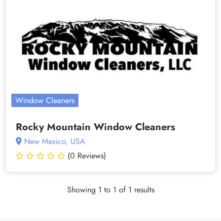
Window Cleaners
Rocky Mountain Window Cleaners
New Mexico, USA
(0 Reviews)
Showing 1 to 1 of 1 results