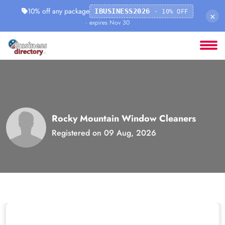
10% off any package
IBUSINESS2026
· 10% OFF
×
· expires Nov 30
Rocky Mountain Window Cleaners
Registered on 09 Aug, 2026