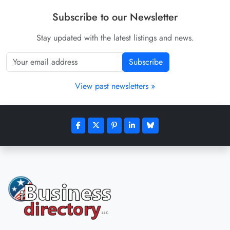
Subscribe to our Newsletter
Stay updated with the latest listings and news.
Subscribe
View past newsletters »