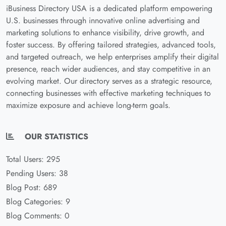
iBusiness Directory USA is a dedicated platform empowering
U.S. businesses through innovative online advertising and
marketing solutions to enhance visibility, drive growth, and
foster success. By offering tailored strategies, advanced tools,
and targeted outreach, we help enterprises amplify their digital
presence, reach wider audiences, and stay competitive in an
evolving market. Our directory serves as a strategic resource,
connecting businesses with effective marketing techniques to
maximize exposure and achieve long-term goals.
OUR STATISTICS
Total Users: 295
Pending Users: 38
Blog Post: 689
Blog Categories: 9
Blog Comments: 0