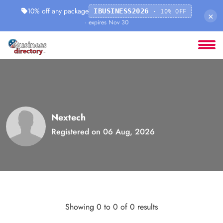
10% off any package
IBUSINESS2026
· 10% OFF
×
· expires Nov 30
Nextech
Registered on 06 Aug, 2026
Showing 0 to 0 of 0 results