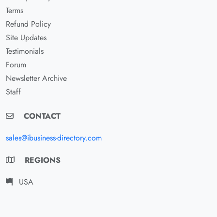
Terms
Refund Policy
Site Updates
Testimonials
Forum
Newsletter Archive
Staff
CONTACT
sales@ibusiness-directory.com
REGIONS
USA