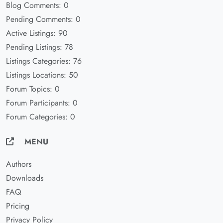
Blog Comments: 0
Pending Comments: 0
Active Listings: 90
Pending Listings: 78
Listings Categories: 76
Listings Locations: 50
Forum Topics: 0
Forum Participants: 0
Forum Categories: 0
MENU
Authors
Downloads
FAQ
Pricing
Privacy Policy