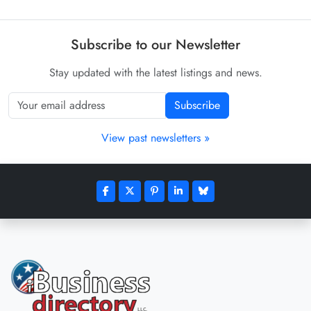
Subscribe to our Newsletter
Stay updated with the latest listings and news.
Subscribe
View past newsletters »