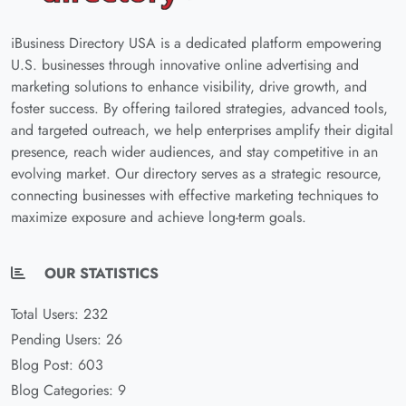
iBusiness Directory USA is a dedicated platform empowering
U.S. businesses through innovative online advertising and
marketing solutions to enhance visibility, drive growth, and
foster success. By offering tailored strategies, advanced tools,
and targeted outreach, we help enterprises amplify their digital
presence, reach wider audiences, and stay competitive in an
evolving market. Our directory serves as a strategic resource,
connecting businesses with effective marketing techniques to
maximize exposure and achieve long-term goals.
OUR STATISTICS
Total Users: 232
Pending Users: 26
Blog Post: 603
Blog Categories: 9