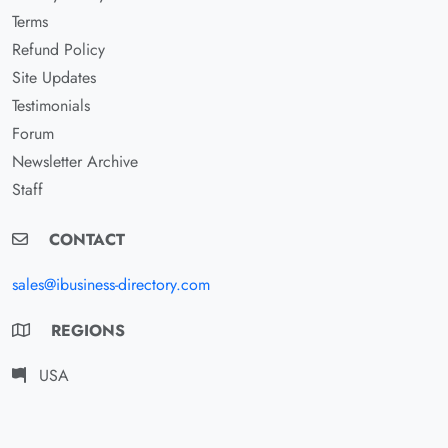
Terms
Refund Policy
Site Updates
Testimonials
Forum
Newsletter Archive
Staff
CONTACT
sales@ibusiness-directory.com
REGIONS
USA