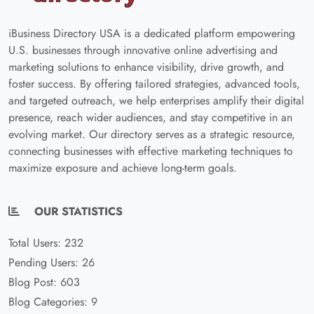
iBusiness Directory USA is a dedicated platform empowering
U.S. businesses through innovative online advertising and
marketing solutions to enhance visibility, drive growth, and
foster success. By offering tailored strategies, advanced tools,
and targeted outreach, we help enterprises amplify their digital
presence, reach wider audiences, and stay competitive in an
evolving market. Our directory serves as a strategic resource,
connecting businesses with effective marketing techniques to
maximize exposure and achieve long-term goals.
OUR STATISTICS
Total Users: 232
Pending Users: 26
Blog Post: 603
Blog Categories: 9