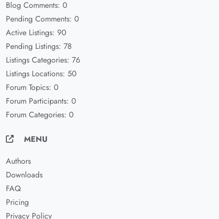
Blog Comments: 0
Pending Comments: 0
Active Listings: 90
Pending Listings: 78
Listings Categories: 76
Listings Locations: 50
Forum Topics: 0
Forum Participants: 0
Forum Categories: 0
MENU
Authors
Downloads
FAQ
Pricing
Privacy Policy