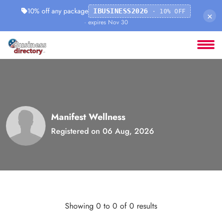
10% off any package
IBUSINESS2026
· 10% OFF
×
· expires Nov 30
Manifest Wellness
Registered on 06 Aug, 2026
Showing 0 to 0 of 0 results