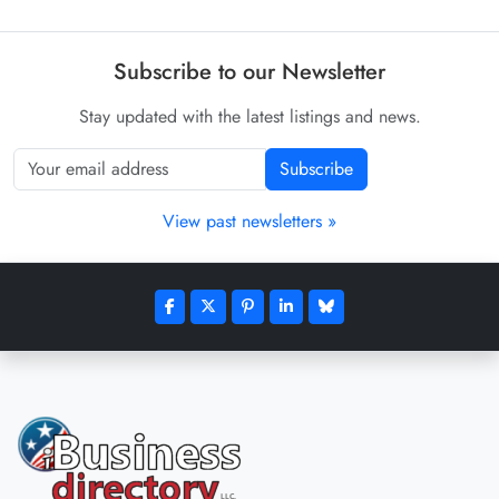
Subscribe to our Newsletter
Stay updated with the latest listings and news.
Subscribe
View past newsletters »