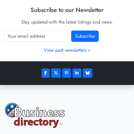
Subscribe to our Newsletter
Stay updated with the latest listings and news.
Subscribe
View past newsletters »