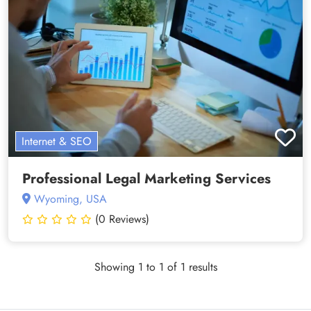
Internet & SEO
Professional Legal Marketing Services
Wyoming, USA
(0 Reviews)
Showing 1 to 1 of 1 results