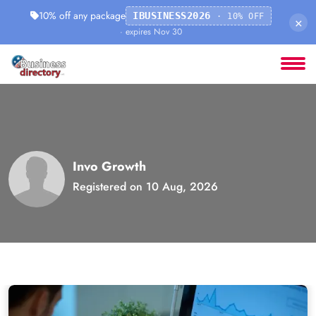
10% off any package
IBUSINESS2026
· 10% OFF
×
· expires Nov 30
Invo Growth
Registered on 10 Aug, 2026