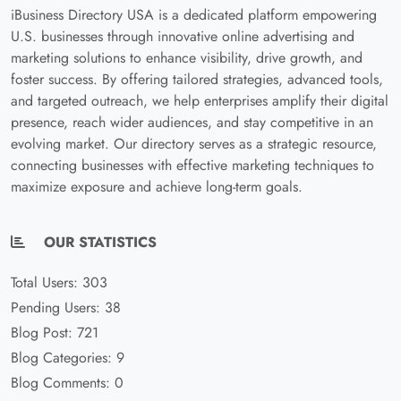
iBusiness Directory USA is a dedicated platform empowering
U.S. businesses through innovative online advertising and
marketing solutions to enhance visibility, drive growth, and
foster success. By offering tailored strategies, advanced tools,
and targeted outreach, we help enterprises amplify their digital
presence, reach wider audiences, and stay competitive in an
evolving market. Our directory serves as a strategic resource,
connecting businesses with effective marketing techniques to
maximize exposure and achieve long-term goals.
OUR STATISTICS
Total Users: 303
Pending Users: 38
Blog Post: 721
Blog Categories: 9
Blog Comments: 0