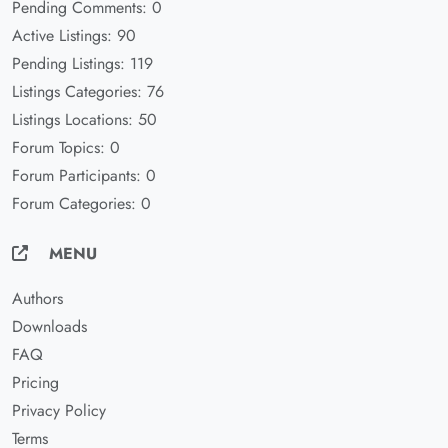
Pending Comments: 0
Active Listings: 90
Pending Listings: 119
Listings Categories: 76
Listings Locations: 50
Forum Topics: 0
Forum Participants: 0
Forum Categories: 0
MENU
Authors
Downloads
FAQ
Pricing
Privacy Policy
Terms