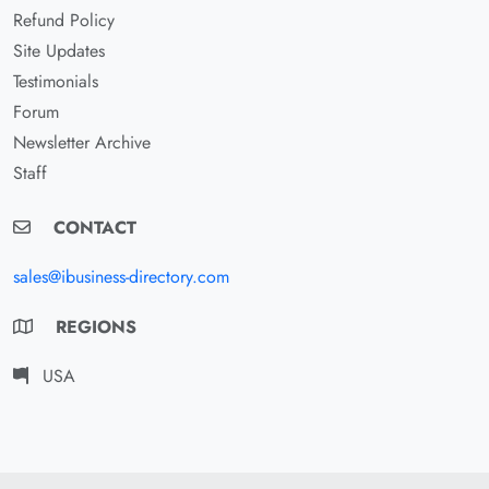
Refund Policy
Site Updates
Testimonials
Forum
Newsletter Archive
Staff
CONTACT
sales@ibusiness-directory.com
REGIONS
USA