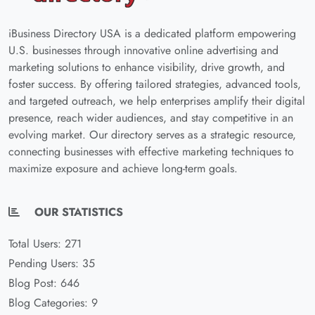
iBusiness Directory USA is a dedicated platform empowering
U.S. businesses through innovative online advertising and
marketing solutions to enhance visibility, drive growth, and
foster success. By offering tailored strategies, advanced tools,
and targeted outreach, we help enterprises amplify their digital
presence, reach wider audiences, and stay competitive in an
evolving market. Our directory serves as a strategic resource,
connecting businesses with effective marketing techniques to
maximize exposure and achieve long-term goals.
OUR STATISTICS
Total Users: 271
Pending Users: 35
Blog Post: 646
Blog Categories: 9