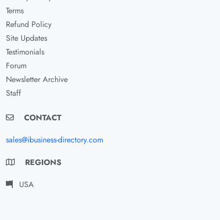
Terms
Refund Policy
Site Updates
Testimonials
Forum
Newsletter Archive
Staff
CONTACT
sales@ibusiness-directory.com
REGIONS
USA