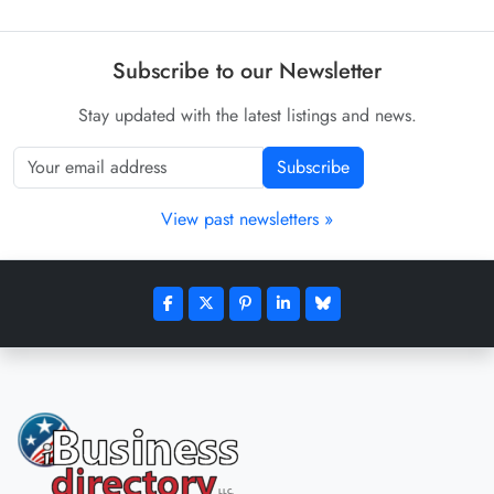
Subscribe to our Newsletter
Stay updated with the latest listings and news.
Subscribe
View past newsletters »