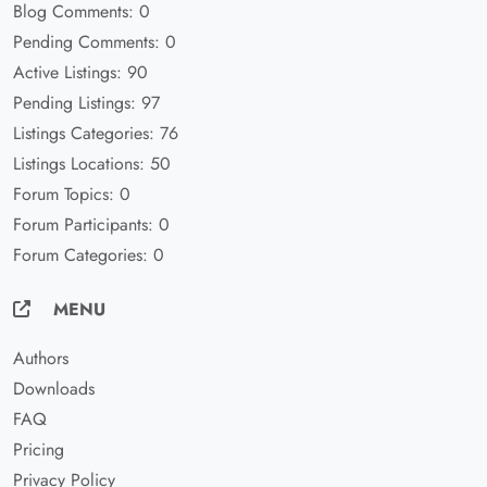
Blog Comments: 0
Pending Comments: 0
Active Listings: 90
Pending Listings: 97
Listings Categories: 76
Listings Locations: 50
Forum Topics: 0
Forum Participants: 0
Forum Categories: 0
MENU
Authors
Downloads
FAQ
Pricing
Privacy Policy