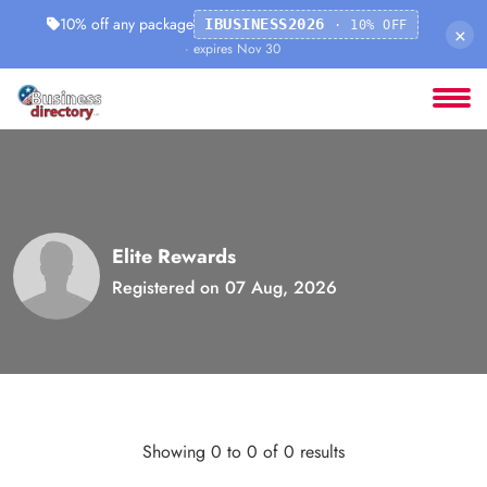
10% off any package
IBUSINESS2026
· 10% OFF
×
· expires Nov 30
Elite Rewards
Registered on 07 Aug, 2026
Showing 0 to 0 of 0 results