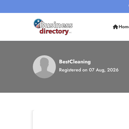
Hom
BestCleaning
Registered on 07 Aug, 2026