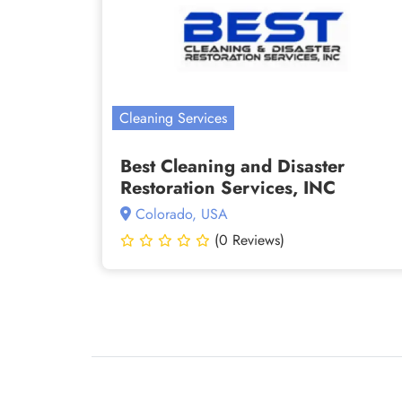
Cleaning Services
Best Cleaning and Disaster
Restoration Services, INC
Colorado, USA
(0 Reviews)