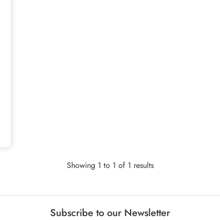
Showing 1 to 1 of 1 results
Subscribe to our Newsletter