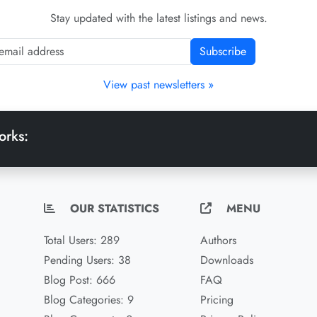
Stay updated with the latest listings and news.
Subscribe
View past newsletters »
orks:
OUR STATISTICS
MENU
Total Users: 289
Authors
Pending Users: 38
Downloads
Blog Post: 666
FAQ
Blog Categories: 9
Pricing