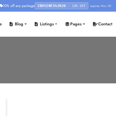
10% off any package
· expires Nov 30
IBUSINESS2026
· 10% OFF
e
Blog
Listings
Pages
Contact