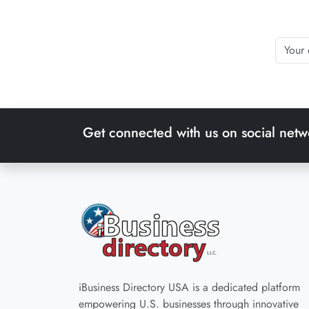
Get connected with us on social netw
iBusiness Directory USA is a dedicated platform
empowering U.S. businesses through innovative