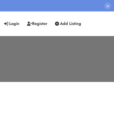
×
Login
Register
Add Listing