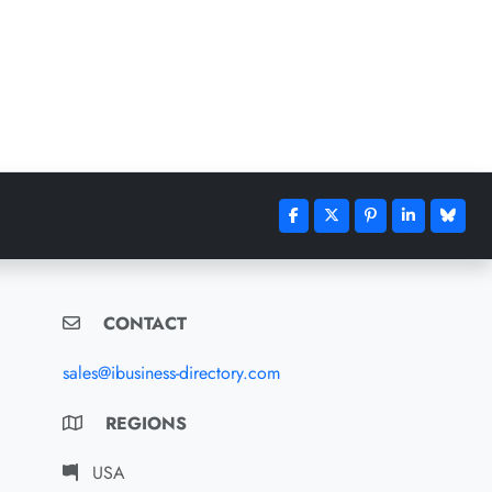
CONTACT
sales@ibusiness-directory.com
REGIONS
USA