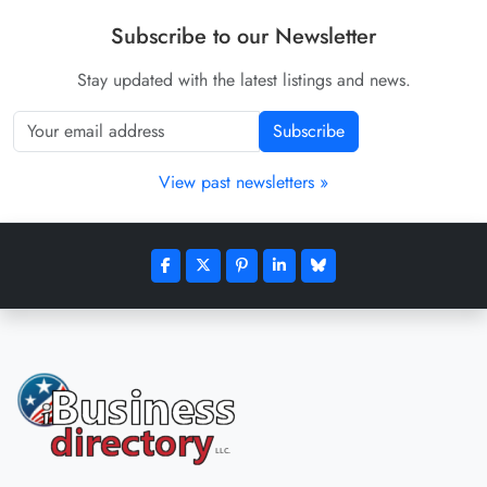
Subscribe to our Newsletter
Stay updated with the latest listings and news.
Subscribe
View past newsletters »