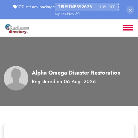
10% off any package
IBUSINESS2026
· 10% OFF
×
· expires Nov 30
Alpha Omega Disaster Restoration
Registered on 06 Aug, 2026