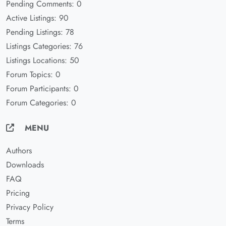
Pending Comments: 0
Active Listings: 90
Pending Listings: 78
Listings Categories: 76
Listings Locations: 50
Forum Topics: 0
Forum Participants: 0
Forum Categories: 0
MENU
Authors
Downloads
FAQ
Pricing
Privacy Policy
Terms