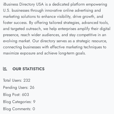
iBusiness Directory USA is a dedicated platform empowering
U.S. businesses through innovative online advertising and
marketing solutions to enhance visibility, drive growth, and
foster success. By offering tailored strategies, advanced tools,
and targeted outreach, we help enterprises amplify their digital
presence, reach wider audiences, and stay competitive in an
evolving market. Our directory serves as a strategic resource,
connecting businesses with effective marketing techniques to
maximize exposure and achieve long-term goals.
OUR STATISTICS
Total Users: 232
Pending Users: 26
Blog Post: 603
Blog Categories: 9
Blog Comments: 0