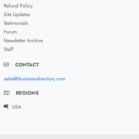
Refund Policy
Site Updates
Testimonials
Forum
Newsletter Archive
Staff
CONTACT
sales@ibusiness-directory.com
REGIONS
USA