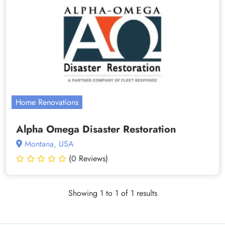
Home Renovations
Alpha Omega Disaster Restoration
Montana, USA
(0 Reviews)
Showing 1 to 1 of 1 results