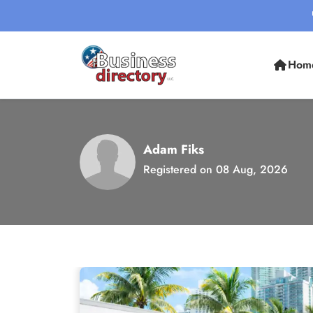
Hom
Adam Fiks
Registered on 08 Aug, 2026