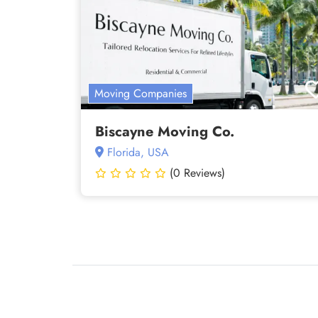
Moving Companies
Biscayne Moving Co.
Florida, USA
(0 Reviews)