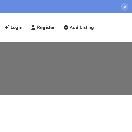
×
Login
Register
Add Listing