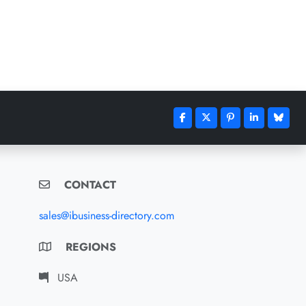
CONTACT
sales@ibusiness-directory.com
REGIONS
USA