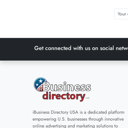
Get connected with us on social netw
iBusiness Directory USA is a dedicated platform
empowering U.S. businesses through innovative
online advertising and marketing solutions to