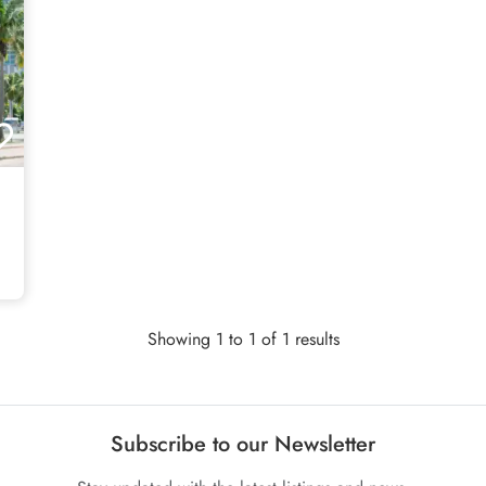
Showing 1 to 1 of 1 results
Subscribe to our Newsletter