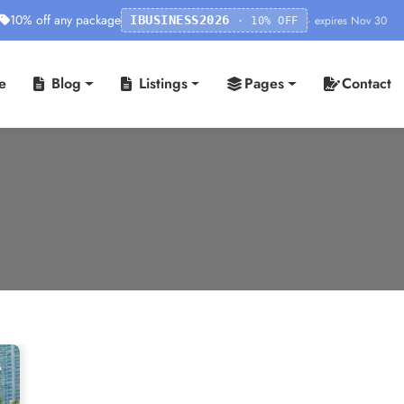
10% off any package
· expires Nov 30
IBUSINESS2026
· 10% OFF
e
Blog
Listings
Pages
Contact