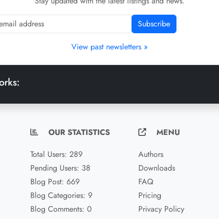
Stay updated with the latest listings and news.
Subscribe
View past newsletters »
orks:
OUR STATISTICS
MENU
Total Users: 289
Authors
Pending Users: 38
Downloads
Blog Post: 669
FAQ
Blog Categories: 9
Pricing
Blog Comments: 0
Privacy Policy