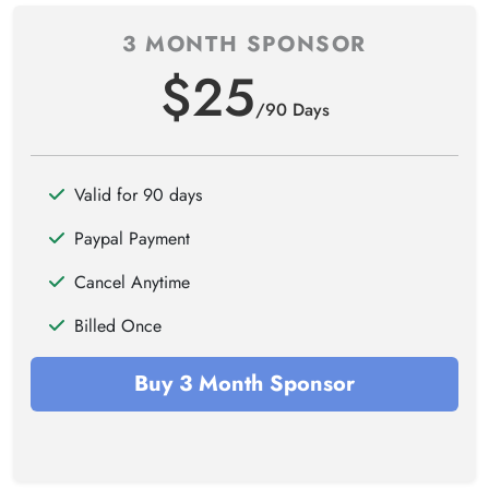
3 MONTH SPONSOR
$25
/90 Days
Valid for 90 days
Paypal Payment
Cancel Anytime
Billed Once
Buy 3 Month Sponsor