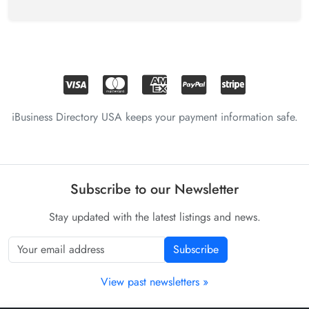
iBusiness Directory USA keeps your payment information safe.
Subscribe to our Newsletter
Stay updated with the latest listings and news.
Subscribe
View past newsletters »