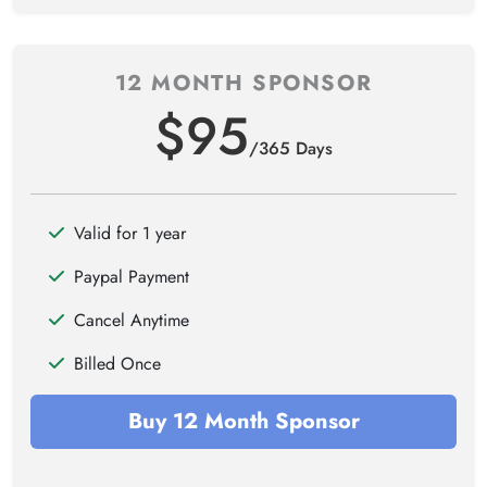
12 MONTH SPONSOR
$95
/365 Days
Valid for 1 year
Paypal Payment
Cancel Anytime
Billed Once
Buy 12 Month Sponsor