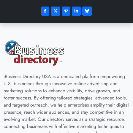
iBusiness Directory USA is a dedicated platform empowering
U.S. businesses through innovative online advertising and
marketing solutions to enhance visibility, drive growth, and
foster success. By offering tailored strategies, advanced tools,
and targeted outreach, we help enterprises amplify their digital
presence, reach wider audiences, and stay competitive in an
evolving market. Our directory serves as a strategic resource,
connecting businesses with effective marketing techniques to