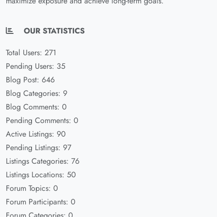
maximize exposure and achieve long-term goals.
OUR STATISTICS
Total Users: 271
Pending Users: 35
Blog Post: 646
Blog Categories: 9
Blog Comments: 0
Pending Comments: 0
Active Listings: 90
Pending Listings: 97
Listings Categories: 76
Listings Locations: 50
Forum Topics: 0
Forum Participants: 0
Forum Categories: 0