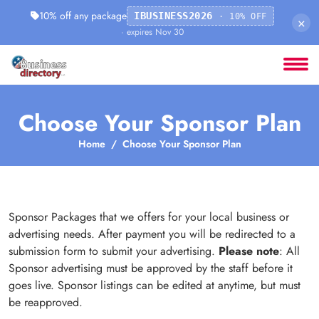
10% off any package
IBUSINESS2026
· 10% OFF
×
· expires Nov 30
Choose Your Sponsor Plan
Home
Choose Your Sponsor Plan
Sponsor Packages that we offers for your local business or
advertising needs. After payment you will be redirected to a
submission form to submit your advertising.
Please note
: All
Sponsor advertising must be approved by the staff before it
goes live. Sponsor listings can be edited at anytime, but must
be reapproved.