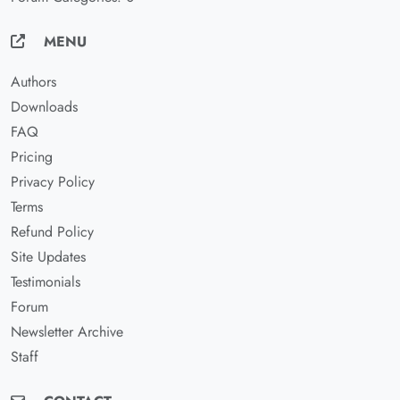
MENU
Authors
Downloads
FAQ
Pricing
Privacy Policy
Terms
Refund Policy
Site Updates
Testimonials
Forum
Newsletter Archive
Staff