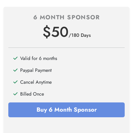
6 MONTH SPONSOR
$50
/180 Days
Valid for 6 months
Paypal Payment
Cancel Anytime
Billed Once
Buy 6 Month Sponsor