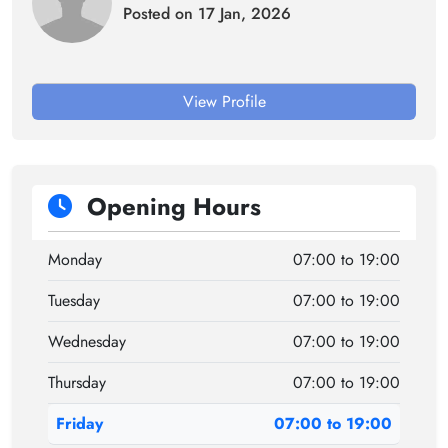
Posted on 17 Jan, 2026
View Profile
Opening Hours
Monday
07:00 to 19:00
Tuesday
07:00 to 19:00
Wednesday
07:00 to 19:00
Thursday
07:00 to 19:00
Friday
07:00 to 19:00