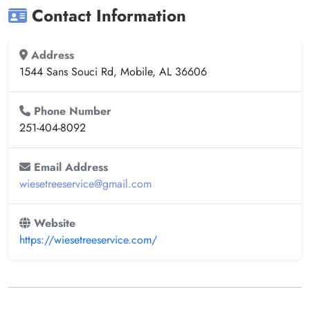
Contact Information
Address
1544 Sans Souci Rd, Mobile, AL 36606
Phone Number
251-404-8092
Email Address
wiesetreeservice@gmail.com
Website
https://wiesetreeservice.com/