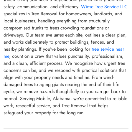
safety, communication, and efficiency.
Wiese Tree Service LLC
specializes in Tree Removal for homeowners, landlords, and
local businesses, handling everything from structurally
compromised trunks to trees crowding foundations or
driveways. Our team evaluates each site, outlines a clear plan,
and works deliberately to protect buildings, fences, and
nearby plantings. If you’ve been looking for
tree service near
me
, count on a crew that values punctuality, professionalism,
and a clean, efficient process. We recognize how urgent tree
concerns can be, and we respond with practical solutions that
align with your property needs and timeline. From wind-
damaged trees to aging giants nearing the end of their life
cycle, we remove hazards thoughtfully so you can get back to
normal. Serving Mobile, Alabama, we’re committed to reliable
work, respectful service, and Tree Removal that helps
safeguard your property for the long run.