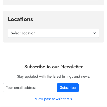
Locations
Subscribe to our Newsletter
Stay updated with the latest listings and news.
Subscribe
View past newsletters »