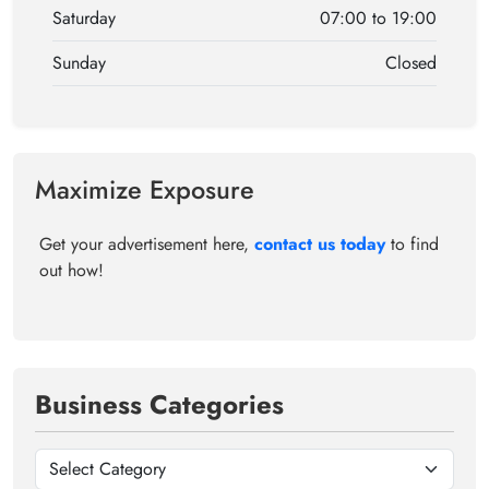
Saturday
07:00 to 19:00
Sunday
Closed
Maximize Exposure
Get your advertisement here,
contact us today
to find
out how!
Business Categories