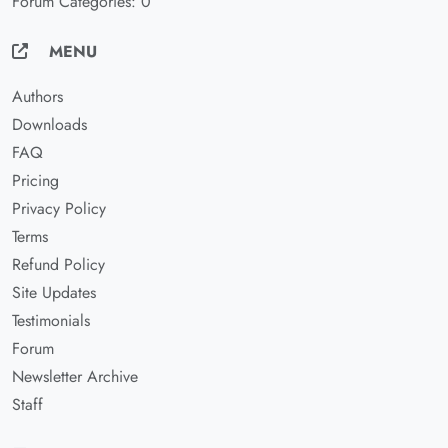
Forum Categories: 0
MENU
Authors
Downloads
FAQ
Pricing
Privacy Policy
Terms
Refund Policy
Site Updates
Testimonials
Forum
Newsletter Archive
Staff