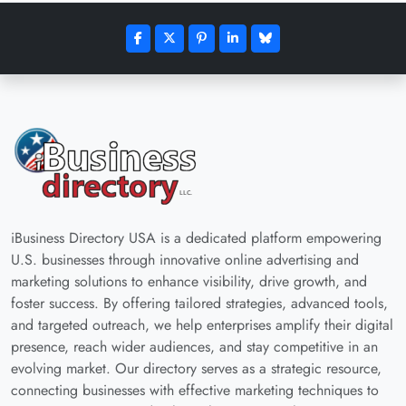
iBusiness Directory USA is a dedicated platform empowering
U.S. businesses through innovative online advertising and
marketing solutions to enhance visibility, drive growth, and
foster success. By offering tailored strategies, advanced tools,
and targeted outreach, we help enterprises amplify their digital
presence, reach wider audiences, and stay competitive in an
evolving market. Our directory serves as a strategic resource,
connecting businesses with effective marketing techniques to