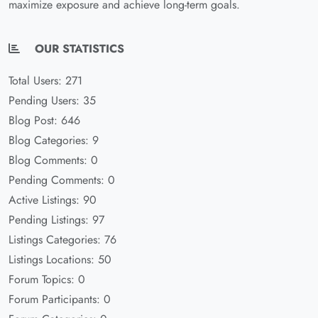
maximize exposure and achieve long-term goals.
OUR STATISTICS
Total Users: 271
Pending Users: 35
Blog Post: 646
Blog Categories: 9
Blog Comments: 0
Pending Comments: 0
Active Listings: 90
Pending Listings: 97
Listings Categories: 76
Listings Locations: 50
Forum Topics: 0
Forum Participants: 0