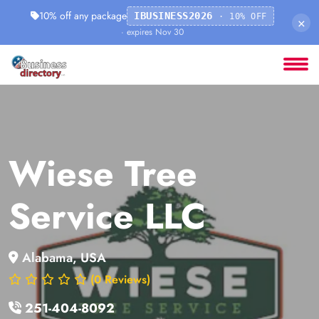
10% off any package
IBUSINESS2026
· 10% OFF
×
· expires Nov 30
Wiese Tree
Service LLC
Alabama, USA
(0 Reviews)
251-404-8092