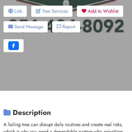
Link
Tree Services
Add to Wishlist
Send Message
Report
Description
A failing tree can disrupt daily routines and create real risks,
which is why you need a dependable partner who prioritizes