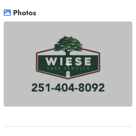
Photos