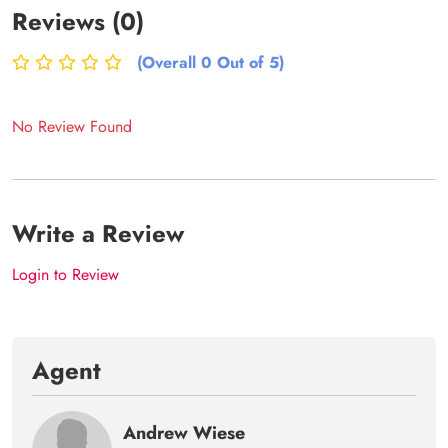
Reviews (0)
(Overall 0 Out of 5)
No Review Found
Write a Review
Login to Review
Agent
Andrew Wiese