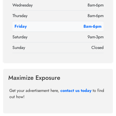
Wednesday
8am-6pm
Thursday
8am-6pm
Friday
8am-6pm
Saturday
9am-3pm
Sunday
Closed
Maximize Exposure
Get your advertisement here,
contact us today
to find
out how!