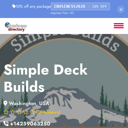
10% off any package
IBUSINESS2026
· 10% OFF
×
· expires Nov 30
Simple Deck
Builds
Washington, USA
(0 Reviews)
+14259063250