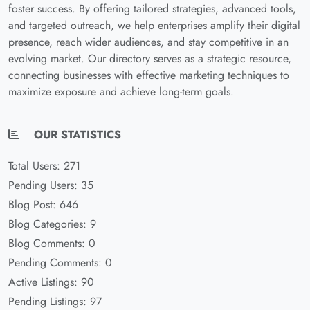
foster success. By offering tailored strategies, advanced tools,
and targeted outreach, we help enterprises amplify their digital
presence, reach wider audiences, and stay competitive in an
evolving market. Our directory serves as a strategic resource,
connecting businesses with effective marketing techniques to
maximize exposure and achieve long-term goals.
OUR STATISTICS
Total Users: 271
Pending Users: 35
Blog Post: 646
Blog Categories: 9
Blog Comments: 0
Pending Comments: 0
Active Listings: 90
Pending Listings: 97