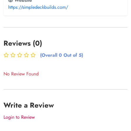
Website
https://simpledeckbuilds.com/
Reviews (0)
(Overall 0 Out of 5)
No Review Found
Write a Review
Login to Review