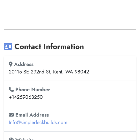
Contact Information
Address
20115 SE 292nd St, Kent, WA 98042
Phone Number
+14259063250
Email Address
Info@simpledeckbuilds.com