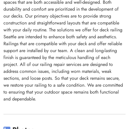
spaces that are both accessible and well-designed. Both
durability and comfort are prioritized in the development of
our decks. Our primary objectives are to provide strong
construction and straightforward layouts that are compatible
with your daily routine. The solutions we offer for deck railing
Seattle are intended to enhance both safety and aesthetics.
Railings that are compatible with your deck and offer reliable
support are installed by our team. A clean and long-lasting
finish is guaranteed by the meticulous handling of each
project. All of our railing repair services are designed to
address common issues, including worn materials, weak
sections, and loose posts. So that your deck remains secure,
we restore your railing to a safe condition. We are committed
to ensuring that your outdoor space remains both functional
and dependable.