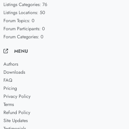
Listings Categories: 76
Listings Locations: 50
Forum Topics: 0
Forum Participants: 0
Forum Categories: 0
MENU
Authors
Downloads
FAQ
Pricing
Privacy Policy
Terms
Refund Policy
Site Updates
Testimonials