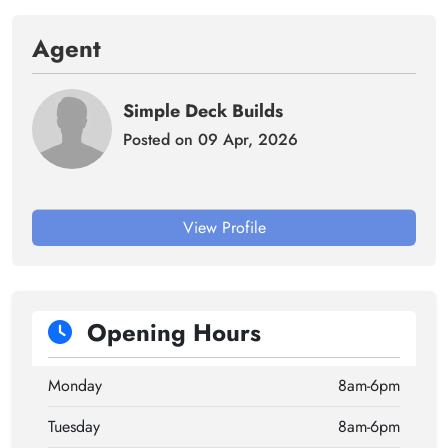
Agent
Simple Deck Builds
Posted on 09 Apr, 2026
View Profile
Opening Hours
Monday
8am-6pm
Tuesday
8am-6pm