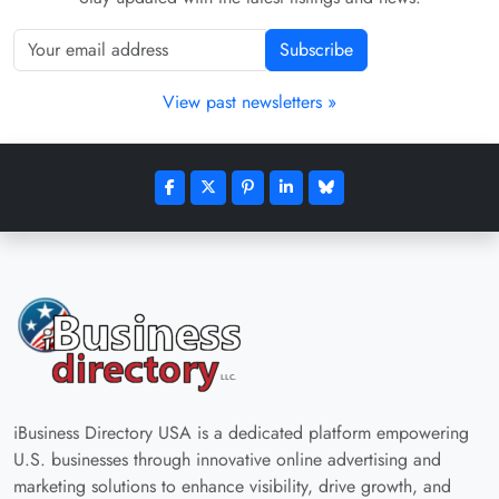
Subscribe
View past newsletters »
iBusiness Directory USA is a dedicated platform empowering
U.S. businesses through innovative online advertising and
marketing solutions to enhance visibility, drive growth, and