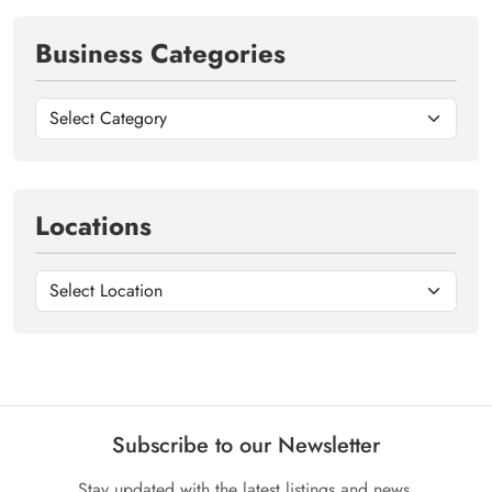
Business Categories
Locations
Subscribe to our Newsletter
Stay updated with the latest listings and news.