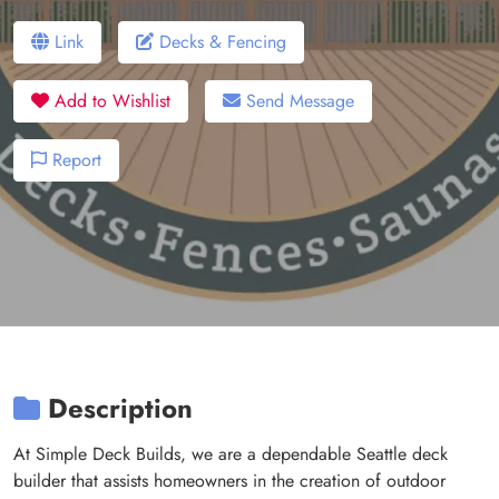
Link
Decks & Fencing
Add to Wishlist
Send Message
Report
Description
At Simple Deck Builds, we are a dependable Seattle deck
builder that assists homeowners in the creation of outdoor