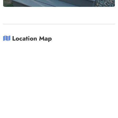
Location Map