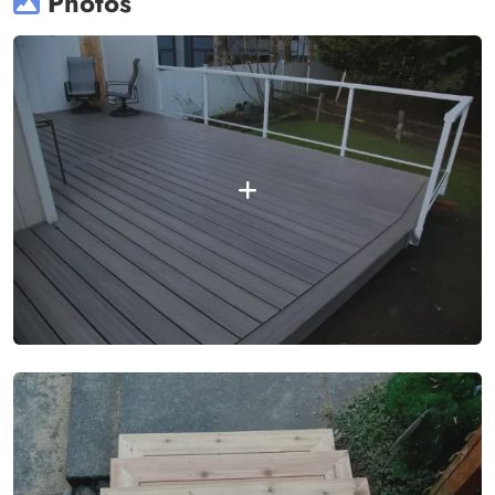
Photos