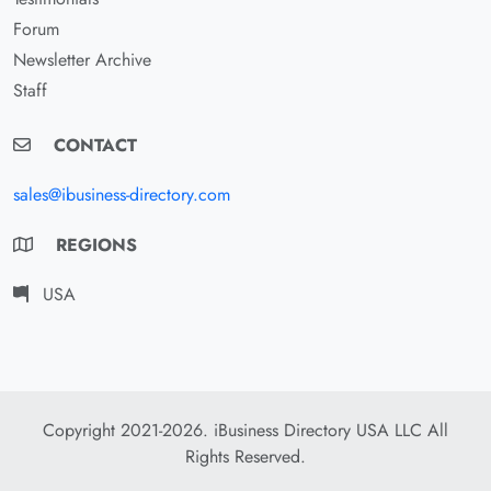
Forum
Newsletter Archive
Staff
CONTACT
sales@ibusiness-directory.com
REGIONS
USA
Copyright 2021-2026. iBusiness Directory USA LLC All
Rights Reserved.