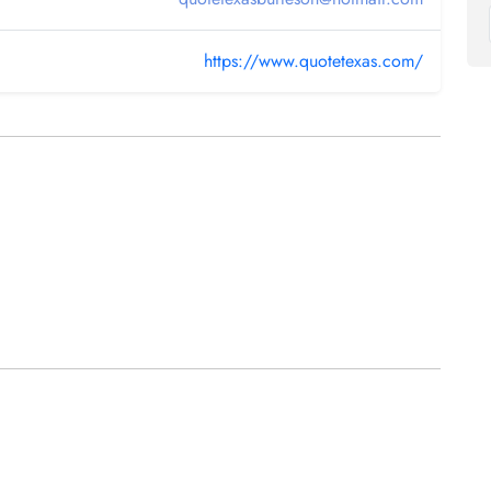
https://www.quotetexas.com/