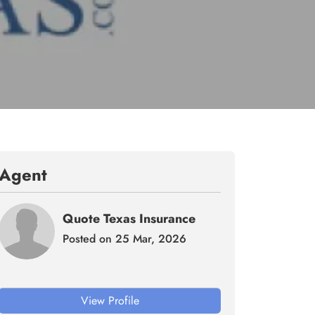
Agent
Quote Texas Insurance
Posted on 25 Mar, 2026
View Profile