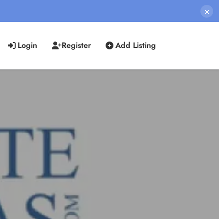
×
Login
Register
Add Listing