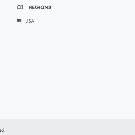
REGIONS
USA
ed.