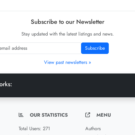
Subscribe to our Newsletter
Stay updated with the latest listings and news.
Subscribe
View past newsletters »
orks:
OUR STATISTICS
MENU
Total Users: 271
Authors