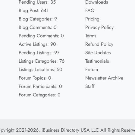
Pending Users: 35
Downloads
Blog Post: 641
FAQ
Blog Categories: 9
Pricing
Blog Comments: 0
Privacy Policy
Pending Comments: 0
Terms
Active Listings: 90
Refund Policy
Pending Listings: 97
Site Updates
Listings Categories: 76
Testimonials
Listings Locations: 50
Forum
Forum Topics: 0
Newsletter Archive
Forum Participants: 0
Staff
Forum Categories: 0
pyright 2021-2026. iBusiness Directory USA LLC All Rights Reserv