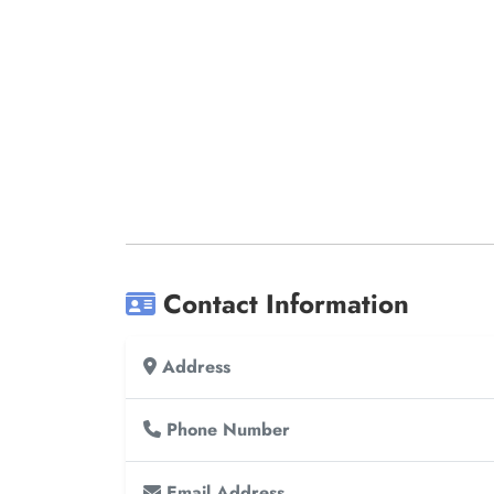
Contact Information
Address
Phone Number
Email Address