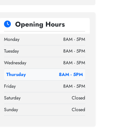
Opening Hours
Monday
8AM - 5PM
Tuesday
8AM - 5PM
Wednesday
8AM - 5PM
Thursday
8AM - 5PM
Friday
8AM - 5PM
Saturday
Closed
Sunday
Closed