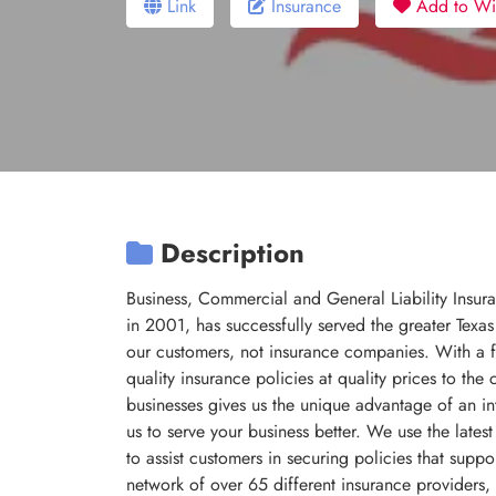
Link
Insurance
Add to Wis
Description
Business, Commercial and General Liability Insur
in 2001, has successfully served the greater Texa
our customers, not insurance companies. With a f
quality insurance policies at quality prices to t
businesses gives us the unique advantage of an in
us to serve your business better. We use the late
to assist customers in securing policies that supp
network of over 65 different insurance providers,