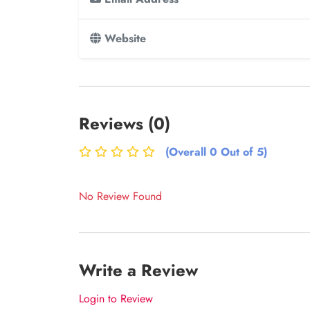
Website
Reviews (0)
(Overall 0 Out of 5)
No Review Found
Write a Review
Login to Review