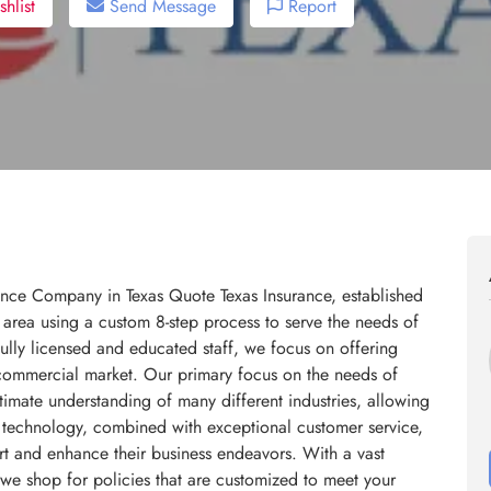
hlist
Send Message
Report
ance Company in Texas Quote Texas Insurance, established
s area using a custom 8-step process to serve the needs of
ully licensed and educated staff, we focus on offering
he commercial market. Our primary focus on the needs of
timate understanding of many different industries, allowing
st technology, combined with exceptional customer service,
ort and enhance their business endeavors. With a vast
 we shop for policies that are customized to meet your