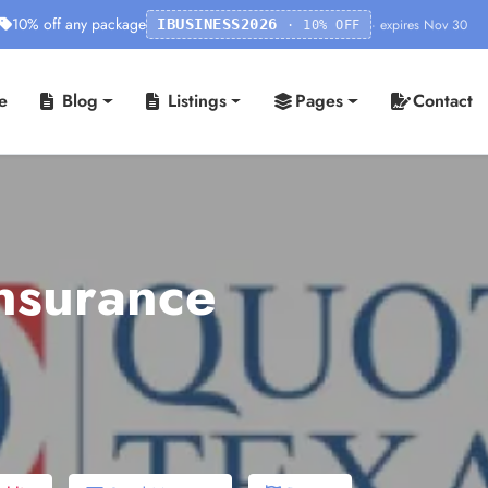
10% off any package
· expires Nov 30
IBUSINESS2026
· 10% OFF
e
Blog
Listings
Pages
Contact
nsurance