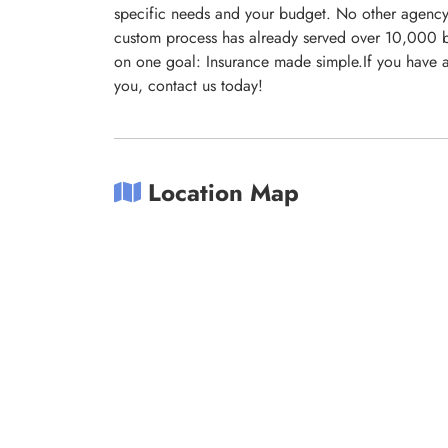
specific needs and your budget. No other agency 
custom process has already served over 10,000 b
on one goal: Insurance made simple.If you have a
you, contact us today!
Location Map