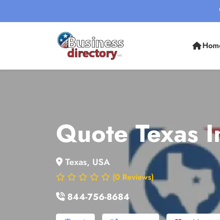
Hom
Quote Texas I
Texas, USA
(0 Reviews)
844-756-8684