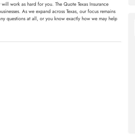
will work as hard for you. The Quote Texas Insurance
usinesses. As we expand across Texas, our focus remains
ny questions at all, or you know exactly how we may help