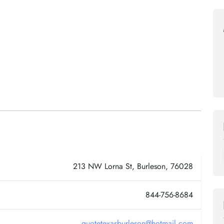
213 NW Lorna St, Burleson, 76028
844-756-8684
quotetexasburleson@hotmail.com