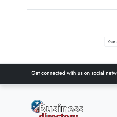
Get connected with us on social netw