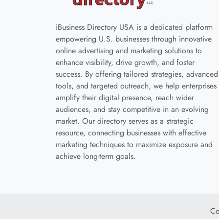
iBusiness Directory USA is a dedicated platform
empowering U.S. businesses through innovative
online advertising and marketing solutions to
enhance visibility, drive growth, and foster
success. By offering tailored strategies, advanced
tools, and targeted outreach, we help enterprises
amplify their digital presence, reach wider
audiences, and stay competitive in an evolving
market. Our directory serves as a strategic
resource, connecting businesses with effective
marketing techniques to maximize exposure and
achieve long-term goals.
Co