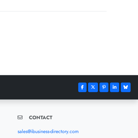
CONTACT
sales@ibusiness-directory.com