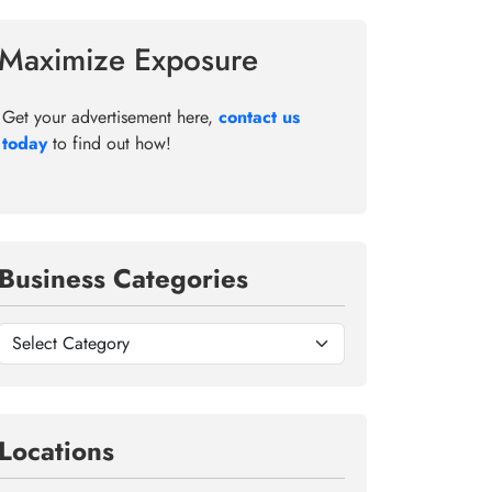
Maximize Exposure
Get your advertisement here,
contact us
today
to find out how!
Business Categories
Locations