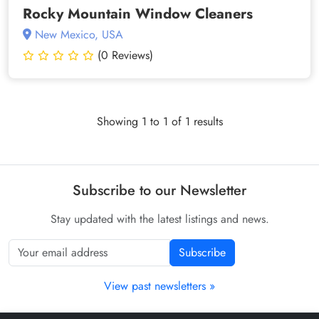
Rocky Mountain Window Cleaners
New Mexico, USA
(0 Reviews)
Showing 1 to 1 of 1 results
Subscribe to our Newsletter
Stay updated with the latest listings and news.
Subscribe
View past newsletters »