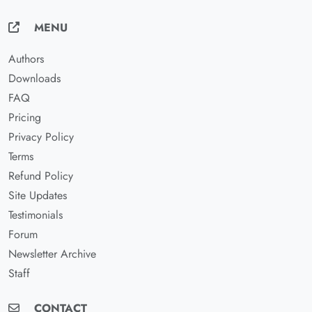
MENU
Authors
Downloads
FAQ
Pricing
Privacy Policy
Terms
Refund Policy
Site Updates
Testimonials
Forum
Newsletter Archive
Staff
CONTACT