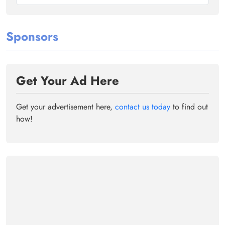
Sponsors
Get Your Ad Here
Get your advertisement here,
contact us today
to find out
how!