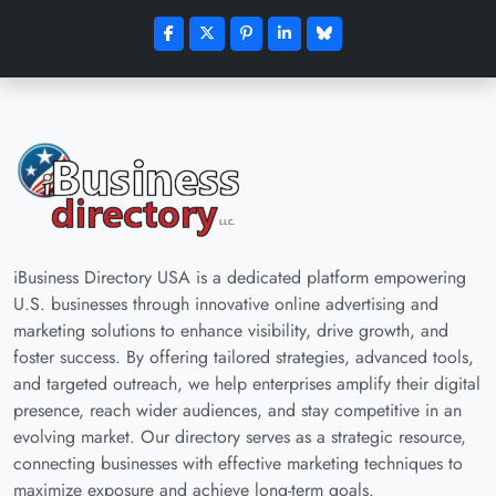
iBusiness Directory USA is a dedicated platform empowering
U.S. businesses through innovative online advertising and
marketing solutions to enhance visibility, drive growth, and
foster success. By offering tailored strategies, advanced tools,
and targeted outreach, we help enterprises amplify their digital
presence, reach wider audiences, and stay competitive in an
evolving market. Our directory serves as a strategic resource,
connecting businesses with effective marketing techniques to
maximize exposure and achieve long-term goals.