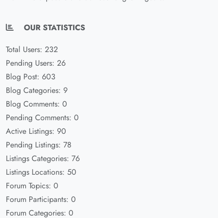
OUR STATISTICS
Total Users: 232
Pending Users: 26
Blog Post: 603
Blog Categories: 9
Blog Comments: 0
Pending Comments: 0
Active Listings: 90
Pending Listings: 78
Listings Categories: 76
Listings Locations: 50
Forum Topics: 0
Forum Participants: 0
Forum Categories: 0