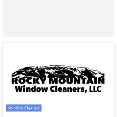
Window Cleaners