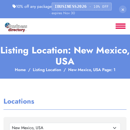
10% off any package
IBUSINESS2026
· 10% OFF
×
· expires Nov 30
Listing Location: New Mexico,
USA
Home
Listing Location
New Mexico, USA Page: 1
Locations
New Mexico, USA