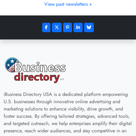
View past newsletters »
iBusiness Directory USA is a dedicated platform empowering
U.S. businesses through innovative online advertising and
marketing solutions to enhance visibility, drive growth, and
foster success. By offering tailored strategies, advanced tools,
and targeted outreach, we help enterprises amplify their digital
presence, reach wider audiences, and stay competitive in an