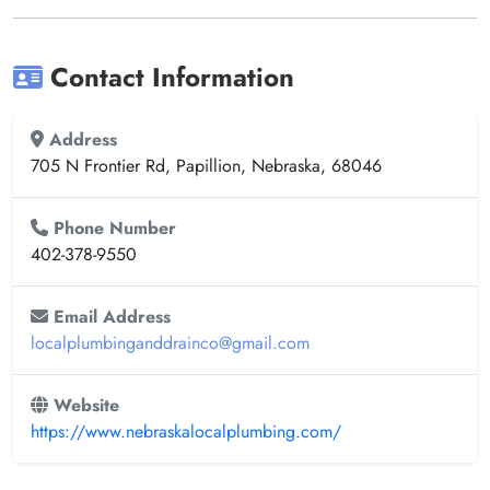
Contact Information
Address
705 N Frontier Rd, Papillion, Nebraska, 68046
Phone Number
402-378-9550
Email Address
localplumbinganddrainco@gmail.com
Website
https://www.nebraskalocalplumbing.com/