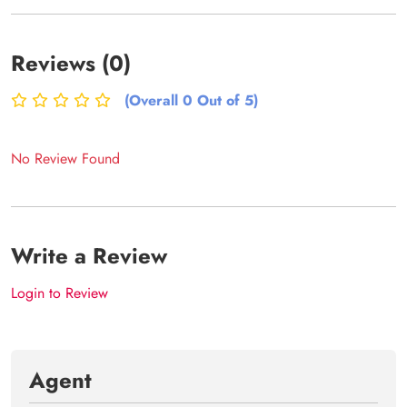
Reviews (0)
(Overall 0 Out of 5)
No Review Found
Write a Review
Login to Review
Agent