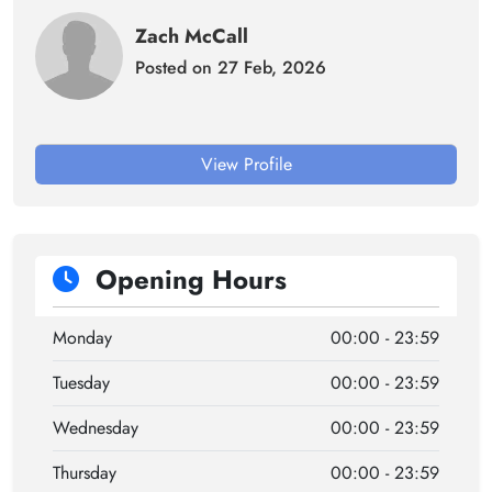
Zach McCall
Posted on 27 Feb, 2026
View Profile
Opening Hours
Monday
00:00 - 23:59
Tuesday
00:00 - 23:59
Wednesday
00:00 - 23:59
Thursday
00:00 - 23:59