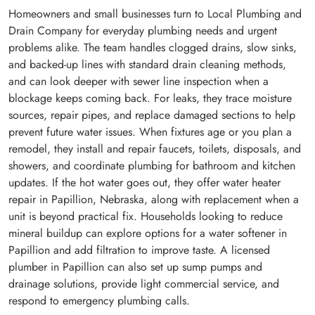
Homeowners and small businesses turn to Local Plumbing and
Drain Company for everyday plumbing needs and urgent
problems alike. The team handles clogged drains, slow sinks,
and backed-up lines with standard drain cleaning methods,
and can look deeper with sewer line inspection when a
blockage keeps coming back. For leaks, they trace moisture
sources, repair pipes, and replace damaged sections to help
prevent future water issues. When fixtures age or you plan a
remodel, they install and repair faucets, toilets, disposals, and
showers, and coordinate plumbing for bathroom and kitchen
updates. If the hot water goes out, they offer water heater
repair in Papillion, Nebraska, along with replacement when a
unit is beyond practical fix. Households looking to reduce
mineral buildup can explore options for a water softener in
Papillion and add filtration to improve taste. A licensed
plumber in Papillion can also set up sump pumps and
drainage solutions, provide light commercial service, and
respond to emergency plumbing calls.