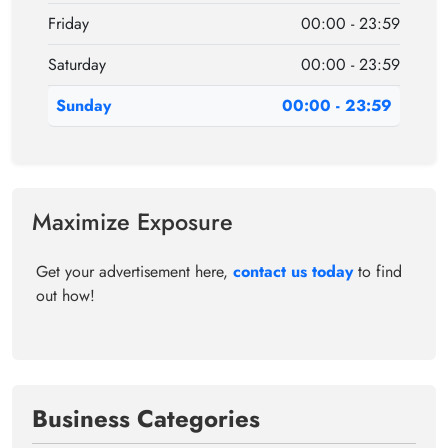
Friday
00:00 - 23:59
Saturday
00:00 - 23:59
Sunday
00:00 - 23:59
Maximize Exposure
Get your advertisement here,
contact us today
to find
out how!
Business Categories