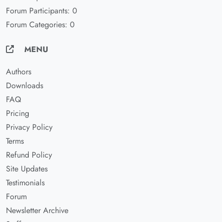
Forum Participants: 0
Forum Categories: 0
MENU
Authors
Downloads
FAQ
Pricing
Privacy Policy
Terms
Refund Policy
Site Updates
Testimonials
Forum
Newsletter Archive