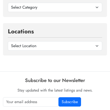
Locations
Subscribe to our Newsletter
Stay updated with the latest listings and news.
Subscribe