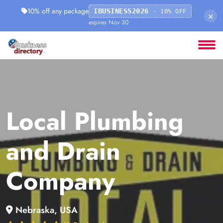
10% off any package
IBUSINESS2026
· 10% OFF
×
· expires Nov 30
Local Plumbing
and Drain
Company
Nebraska, USA