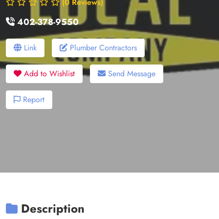
(0 Reviews)
402-378-9550
Link
Plumber Contractors
Add to Wishlist
Send Message
Report
Description