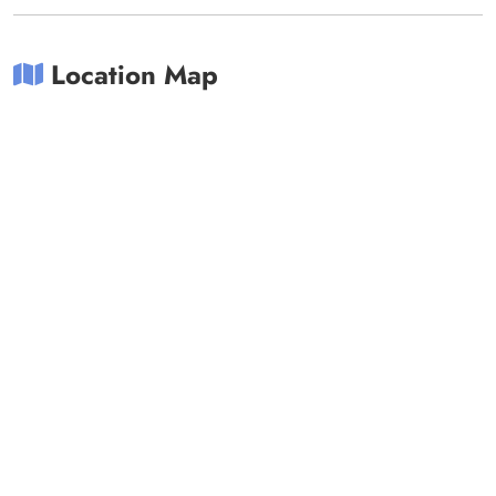
Location Map