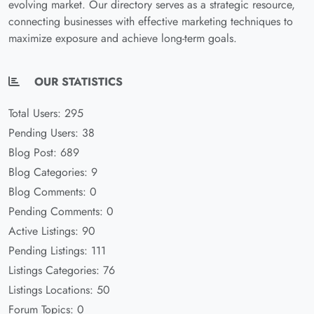
evolving market. Our directory serves as a strategic resource,
connecting businesses with effective marketing techniques to
maximize exposure and achieve long-term goals.
OUR STATISTICS
Total Users: 295
Pending Users: 38
Blog Post: 689
Blog Categories: 9
Blog Comments: 0
Pending Comments: 0
Active Listings: 90
Pending Listings: 111
Listings Categories: 76
Listings Locations: 50
Forum Topics: 0