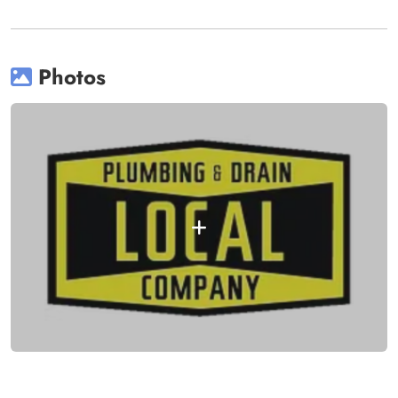
Photos