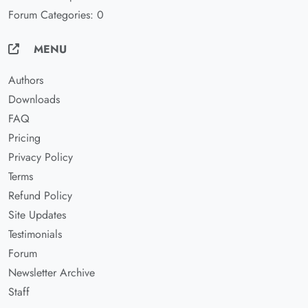
Forum Categories: 0
MENU
Authors
Downloads
FAQ
Pricing
Privacy Policy
Terms
Refund Policy
Site Updates
Testimonials
Forum
Newsletter Archive
Staff