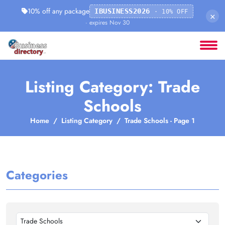
10% off any package
IBUSINESS2026
· 10% OFF
×
· expires Nov 30
Listing Category: Trade
Schools
Home
Listing Category
Trade Schools - Page 1
Categories
Trade Schools