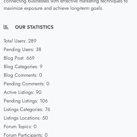
connecting businesses with effective marketing techniques to
maximize exposure and achieve long-term goals.
OUR STATISTICS
Total Users: 289
Pending Users: 38
Blog Post: 669
Blog Categories: 9
Blog Comments: 0
Pending Comments: 0
Active Listings: 90
Pending Listings: 106
Listings Categories: 76
Listings Locations: 50
Forum Topics: 0
Forum Participants: 0