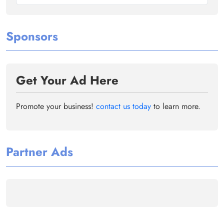
Sponsors
Get Your Ad Here
Promote your business!
contact us today
to learn more.
Partner Ads