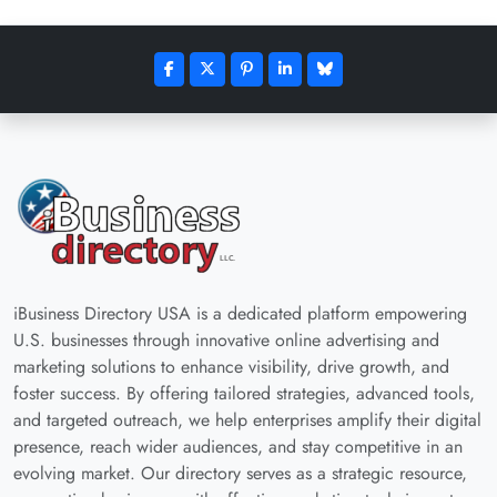
iBusiness Directory USA is a dedicated platform empowering
U.S. businesses through innovative online advertising and
marketing solutions to enhance visibility, drive growth, and
foster success. By offering tailored strategies, advanced tools,
and targeted outreach, we help enterprises amplify their digital
presence, reach wider audiences, and stay competitive in an
evolving market. Our directory serves as a strategic resource,