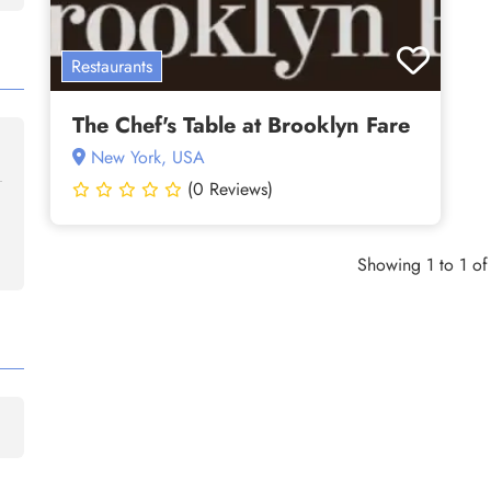
Restaurants
The Chef's Table at Brooklyn Fare
New York, USA
(0 Reviews)
Showing 1 to 1 of 