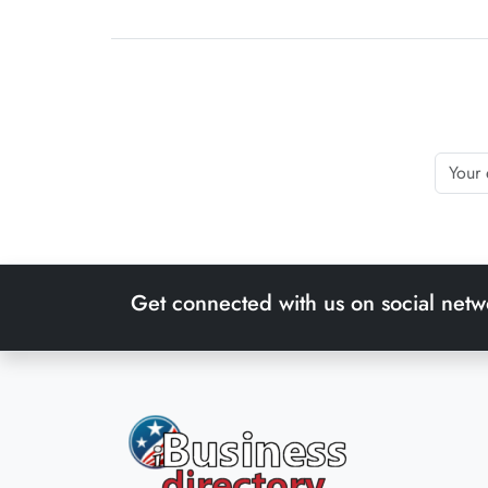
Get connected with us on social netw