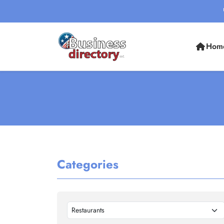
Hom
Categories
Restaurants