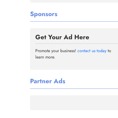
Sponsors
Get Your Ad Here
Promote your business!
contact us today
to
learn more.
Partner Ads