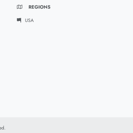
REGIONS
USA
ed.