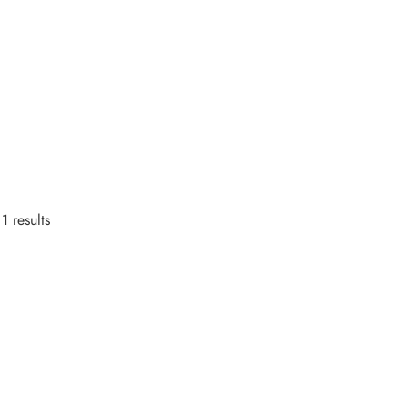
1 results