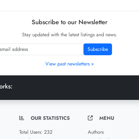
Subscribe to our Newsletter
Stay updated with the latest listings and news.
Subscribe
View past newsletters »
orks:
OUR STATISTICS
MENU
Total Users: 232
Authors