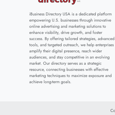
iBusiness Directory USA is a dedicated platform
empowering U.S. businesses through innovative
online advertising and marketing solutions to
enhance visibility, drive growth, and foster
success. By offering tailored strategies, advanced
tools, and targeted outreach, we help enterprises
amplify their digital presence, reach wider
audiences, and stay competitive in an evolving
market. Our directory serves as a strategic
resource, connecting businesses with effective
marketing techniques to maximize exposure and
achieve long-term goals.
Co