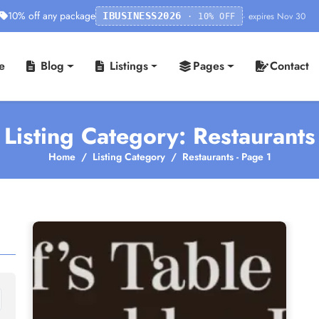
10% off any package
· expires Nov 30
IBUSINESS2026
· 10% OFF
e
Blog
Listings
Pages
Contact
Listing Category: Restaurants
Home
Listing Category
Restaurants - Page 1