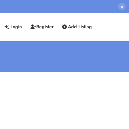
×
Login
Register
Add Listing