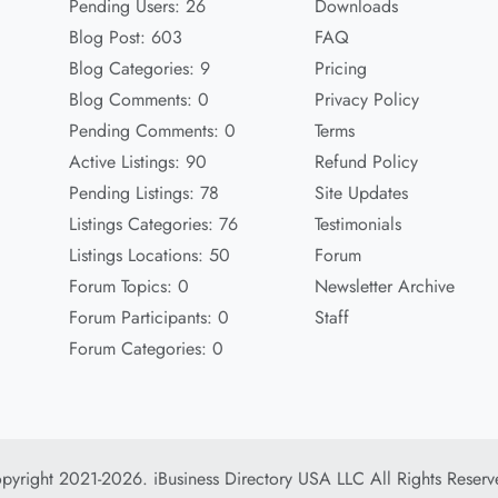
Pending Users: 26
Downloads
Blog Post: 603
FAQ
Blog Categories: 9
Pricing
Blog Comments: 0
Privacy Policy
Pending Comments: 0
Terms
Active Listings: 90
Refund Policy
Pending Listings: 78
Site Updates
Listings Categories: 76
Testimonials
Listings Locations: 50
Forum
Forum Topics: 0
Newsletter Archive
Forum Participants: 0
Staff
Forum Categories: 0
pyright 2021-2026. iBusiness Directory USA LLC All Rights Reserv