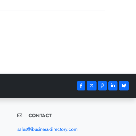
CONTACT
sales@ibusiness-directory.com