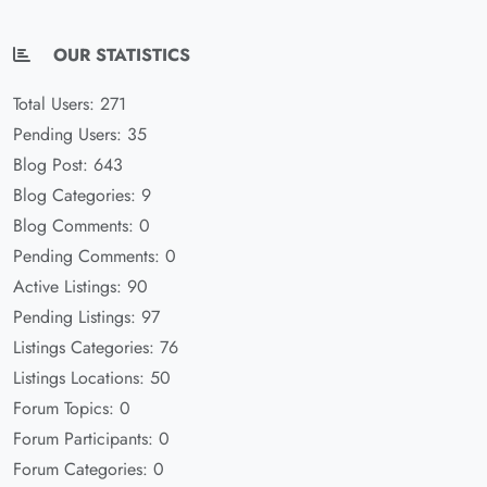
OUR STATISTICS
Total Users: 271
Pending Users: 35
Blog Post: 643
Blog Categories: 9
Blog Comments: 0
Pending Comments: 0
Active Listings: 90
Pending Listings: 97
Listings Categories: 76
Listings Locations: 50
Forum Topics: 0
Forum Participants: 0
Forum Categories: 0