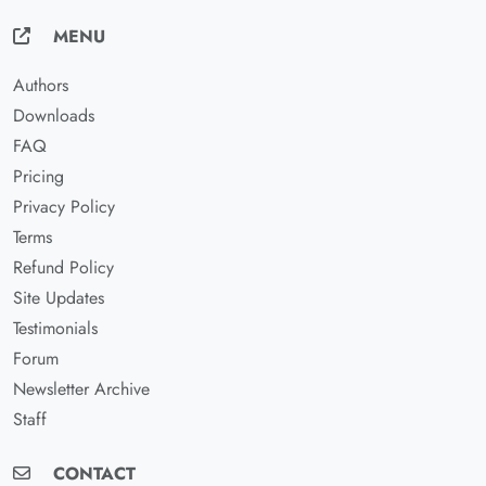
MENU
Authors
Downloads
FAQ
Pricing
Privacy Policy
Terms
Refund Policy
Site Updates
Testimonials
Forum
Newsletter Archive
Staff
CONTACT