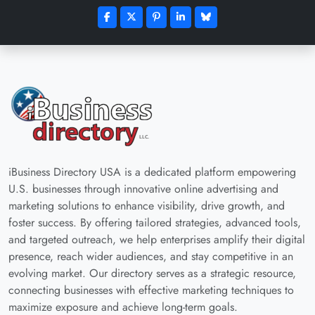
iBusiness Directory USA is a dedicated platform empowering
U.S. businesses through innovative online advertising and
marketing solutions to enhance visibility, drive growth, and
foster success. By offering tailored strategies, advanced tools,
and targeted outreach, we help enterprises amplify their digital
presence, reach wider audiences, and stay competitive in an
evolving market. Our directory serves as a strategic resource,
connecting businesses with effective marketing techniques to
maximize exposure and achieve long-term goals.