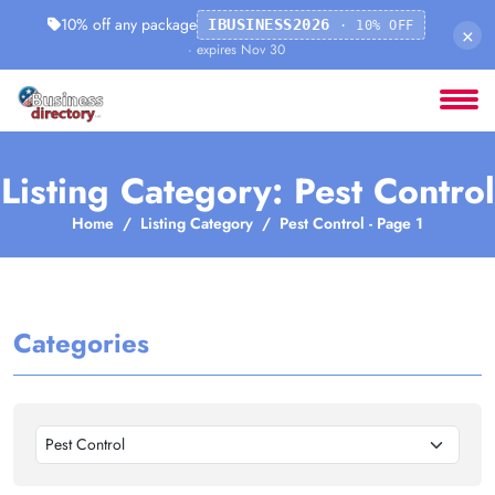
10% off any package
IBUSINESS2026
· 10% OFF
×
· expires Nov 30
Listing Category: Pest Control
Home
Listing Category
Pest Control - Page 1
Categories
Pest Control