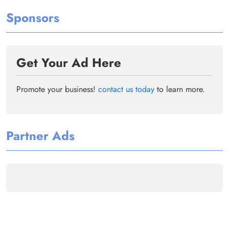
Sponsors
Get Your Ad Here
Promote your business!
contact us today
to learn more.
Partner Ads